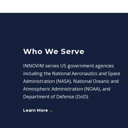
Who We Serve
INNOVIM serves US government agencies
including the National Aeronautics and Space
Administration (NASA), National Oceanic and
Atmospheric Administration (NOAA), and
Department of Defense (DoD).
Learn More
→