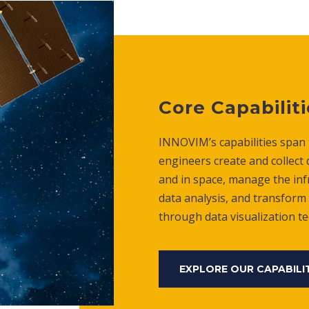
Core Capabiliti
INNOVIM’s capabilities span t
engineers create and collect
and in space, manage the inf
data analysis, and transform 
through data visualization t
EXPLORE OUR CAPABILI