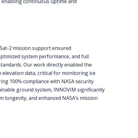
, enabling continuous uptime and
ESat-2 mission support ensured
optimized system performance, and full
tandards. Our work directly enabled the
h elevation data, critical for monitoring ice
uring 100% compliance with NASA security
tainable ground system, INNOVIM significantly
em longevity, and enhanced NASA’s mission