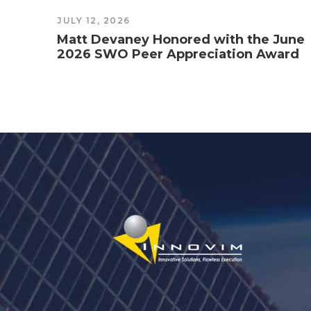
JULY 12, 2026
Matt Devaney Honored with the June
2026 SWO Peer Appreciation Award