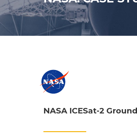
NASA ICESat-2 Ground