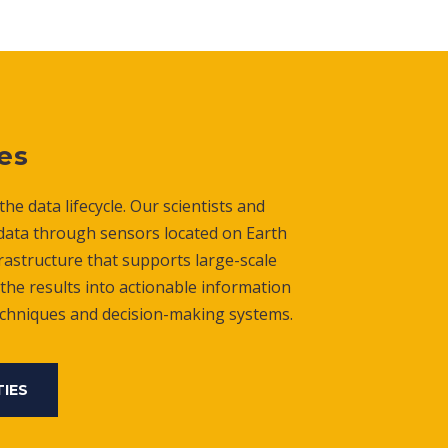
es
he data lifecycle. Our scientists and
 data through sensors located on Earth
rastructure that supports large-scale
the results into actionable information
echniques and decision-making systems.
TIES