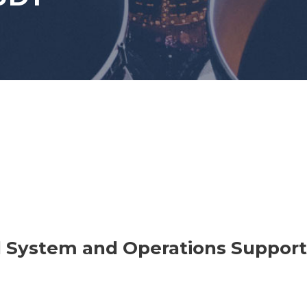
 System and Operations Support