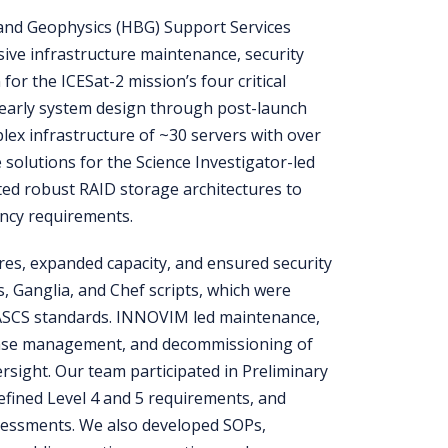
and Geophysics (HBG) Support Services
ve infrastructure maintenance, security
or the ICESat-2 mission’s four critical
early system design through post-launch
ex infrastructure of ~30 servers with over
 solutions for the Science Investigator-led
ed robust RAID storage architectures to
ency requirements.
res, expanded capacity, and ensured security
, Ganglia, and Chef scripts, which were
ASCS standards. INNOVIM led maintenance,
ense management, and decommissioning of
versight. Our team participated in Preliminary
efined Level 4 and 5 requirements, and
sessments. We also developed SOPs,