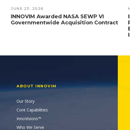
JUNE 23, 2026
INNOVIM Awarded NASA SEWP VI
Governmentwide Acquisition Contract
ABOUT INNOVIM
Our Story
Core Capabilities
InnoVisions™
Who We Serve