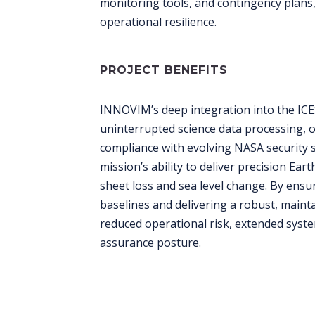
monitoring tools, and contingency plans
operational resilience.
PROJECT BENEFITS
INNOVIM’s deep integration into the IC
uninterrupted science data processing, 
compliance with evolving NASA security s
mission’s ability to deliver precision Eart
sheet loss and sea level change. By ens
baselines and delivering a robust, main
reduced operational risk, extended syst
assurance posture.