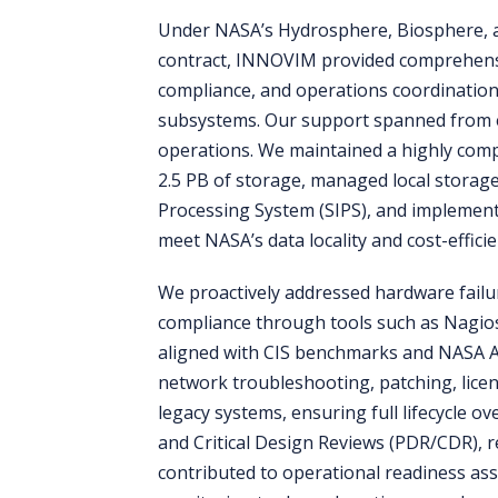
Under NASA’s Hydrosphere, Biosphere, 
contract, INNOVIM provided comprehensi
compliance, and operations coordination f
subsystems. Our support spanned from 
operations. We maintained a highly compl
2.5 PB of storage, managed local storage
Processing System (SIPS), and implement
meet NASA’s data locality and cost-effici
We proactively addressed hardware failu
compliance through tools such as Nagios
aligned with CIS benchmarks and NASA 
network troubleshooting, patching, lic
legacy systems, ensuring full lifecycle o
and Critical Design Reviews (PDR/CDR), r
contributed to operational readiness as