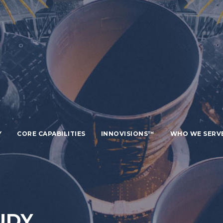
Y
CORE CAPABILITIES
INNOVISIONS™
WHO WE SERV
UDY