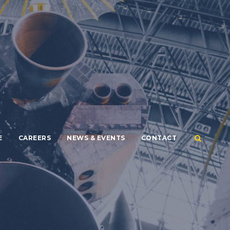
E
CAREERS
NEWS & EVENTS
CONTACT