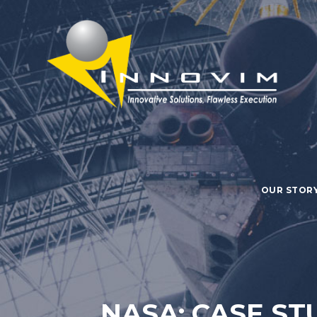
OUR STOR
NASA: CASE ST