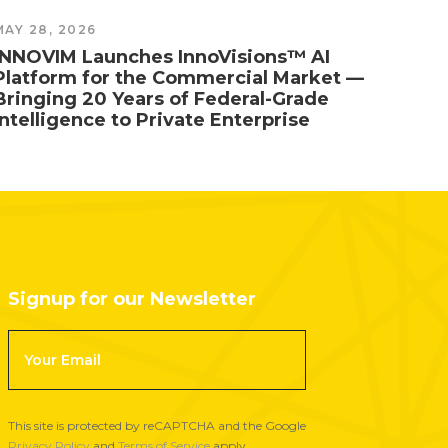
MAY 28, 2026
MAY 1,
INNOVIM Launches InnoVisions™ AI
The T
Platform for the Commercial Market —
26 N
Bringing 20 Years of Federal-Grade
NOAA
Intelligence to Private Enterprise
Signup for our Newsletter
F
o
o
t
This site is protected by reCAPTCHA and the Google
e
Privacy Policy
and
Terms of Service
apply.