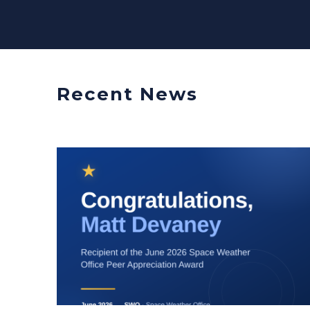
Recent News