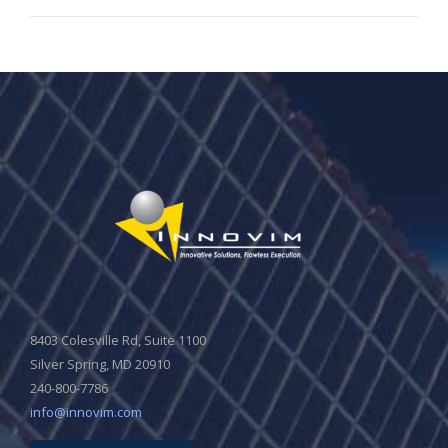
8403 Colesville Rd, Suite 1100
Silver Spring, MD 20910
240-800-7786
info@innovim.com