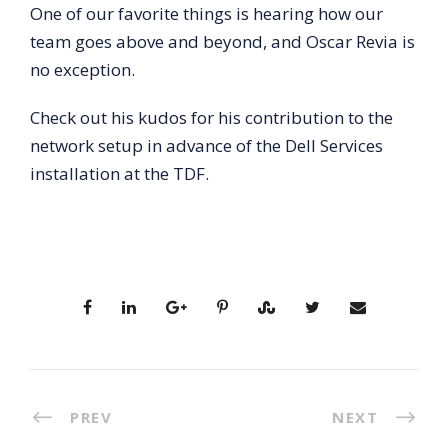
One of our favorite things is hearing how our
team goes above and beyond, and Oscar Revia is
no exception.
Check out his kudos for his contribution to the
network setup in advance of the Dell Services
installation at the TDF.
PREV
NEXT