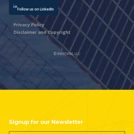
Follow us on LinkedIn
Privacy Policy
Disclaimer and Copyright
© INNOVIM, LLC
Signup for our Newsletter