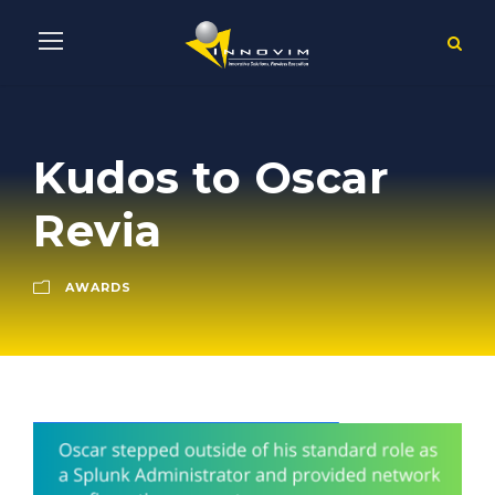
Kudos to Oscar
Revia
AWARDS