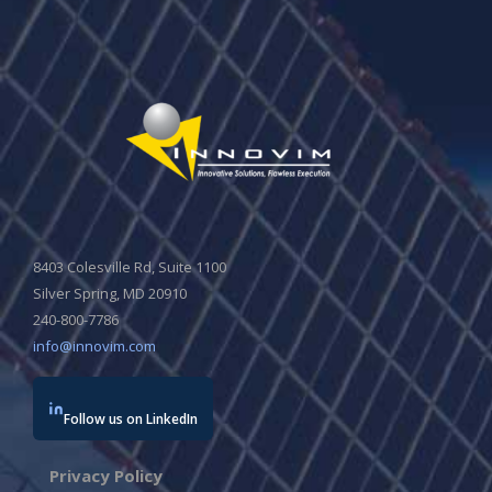
8403 Colesville Rd, Suite 1100
Silver Spring, MD 20910
240-800-7786
info@innovim.com
Follow us on LinkedIn
Privacy Policy