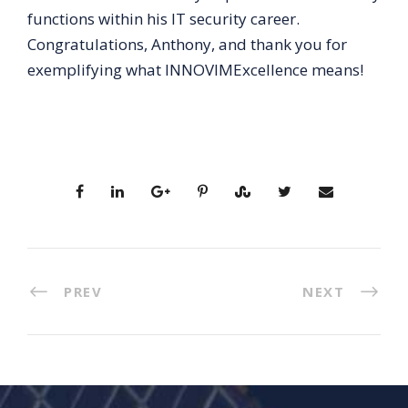
functions within his IT security career.
Congratulations, Anthony, and thank you for
exemplifying what INNOVIMExcellence means!
PREV
NEXT