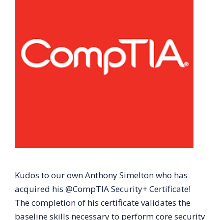
Kudos to our own Anthony Simelton who has
acquired his @CompTIA Security+ Certificate!
The completion of his certificate validates the
baseline skills necessary to perform core security