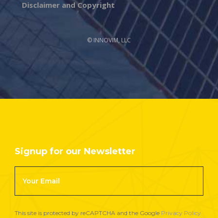
Disclaimer and Copyright
© INNOVIM, LLC
Signup for our Newsletter
Footer
Newsletter
Signup
This site is protected by reCAPTCHA and the Google
Privacy Policy