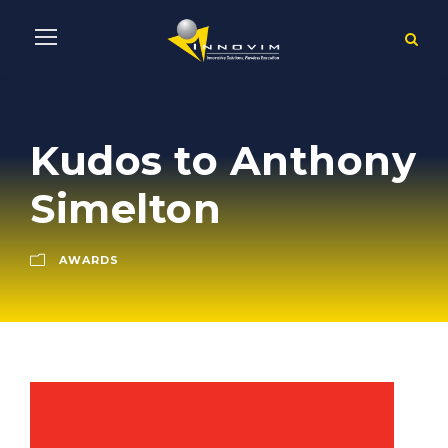
Kudos to Anthony
Simelton
AWARDS