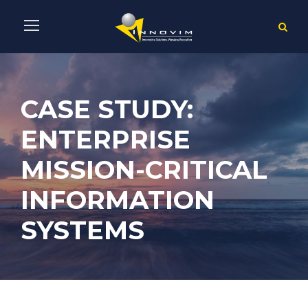
CASE STUDY:
ENTERPRISE
MISSION-CRITICAL
INFORMATION
SYSTEMS