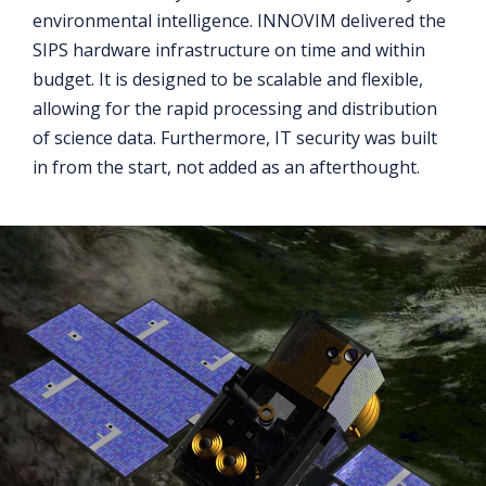
environmental intelligence. INNOVIM delivered the
SIPS hardware infrastructure on time and within
budget. It is designed to be scalable and flexible,
allowing for the rapid processing and distribution
of science data. Furthermore, IT security was built
in from the start, not added as an afterthought.