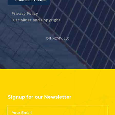
Follow us on LinkedIn
Privacy Policy
Disclaimer and Copyright
© INNOVIM, LLC
Signup for our Newsletter
Footer
Newsletter