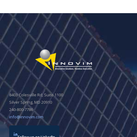
8403 Colesville Rd, Suite 1100
Silver Spring, MD 20910
240-800-7786
info@innovim.com