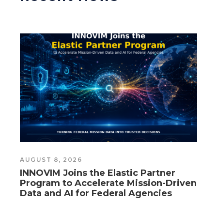
AUGUST 8, 2026
A
INNOVIM Joins the Elastic Partner
I
Program to Accelerate Mission-Driven
P
Data and AI for Federal Agencies
D