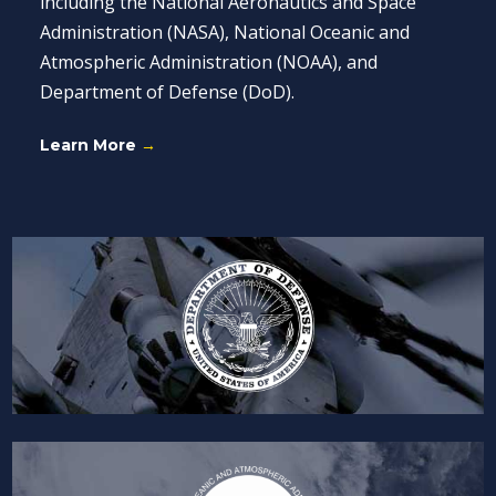
including the National Aeronautics and Space
Administration (NASA), National Oceanic and
Atmospheric Administration (NOAA), and
Department of Defense (DoD).
Learn More
→