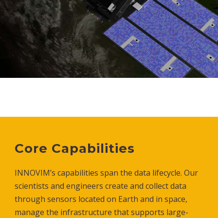
Core Capabilities
INNOVIM’s capabilities span the data lifecycle. Our
scientists and engineers create and collect data
through sensors located on Earth and in space,
manage the infrastructure that supports large-