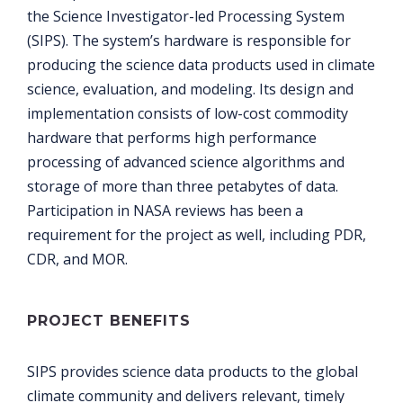
the Science Investigator-led Processing System
(SIPS). The system’s hardware is responsible for
producing the science data products used in climate
science, evaluation, and modeling. Its design and
implementation consists of low-cost commodity
hardware that performs high performance
processing of advanced science algorithms and
storage of more than three petabytes of data.
Participation in NASA reviews has been a
requirement for the project as well, including PDR,
CDR, and MOR.
PROJECT BENEFITS
SIPS provides science data products to the global
climate community and delivers relevant, timely