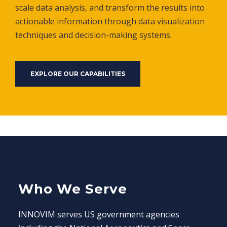
scale data analysis, and transform the results into
actionable information through data visualization
techniques and decision-making systems.
EXPLORE OUR CAPABILITIES
Who We Serve
INNOVIM serves US government agencies