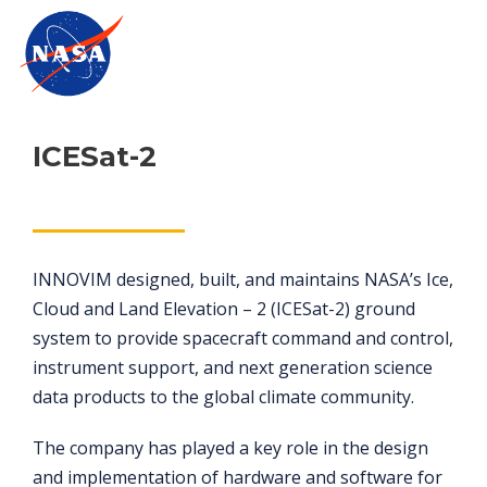
ICESat-2
INNOVIM designed, built, and maintains NASA’s Ice,
Cloud and Land Elevation – 2 (ICESat-2) ground
system to provide spacecraft command and control,
instrument support, and next generation science
data products to the global climate community.
The company has played a key role in the design
and implementation of hardware and software for