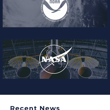
Recent News