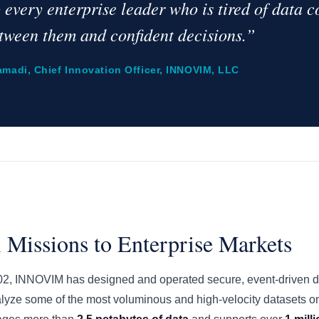
o every enterprise leader who is tired of data 
tween them and confident decisions.”
amadi, Chief Innovation Officer, INNOVIM, LLC
 Missions to Enterprise Markets
002, INNOVIM has designed and operated secure, event-driven dat
alyze some of the most voluminous and high-velocity datasets on