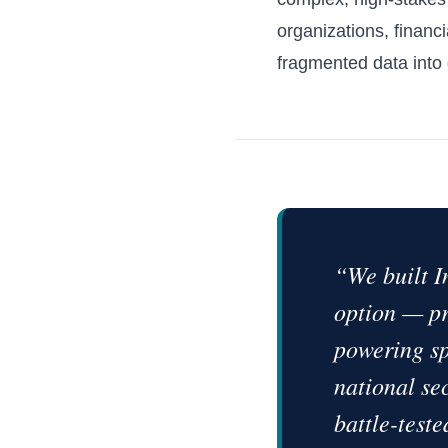
organizations, financi
fragmented data into d
“We built I
option — pr
powering sp
national se
battle-teste