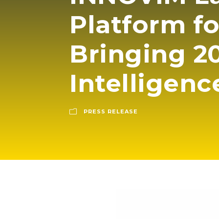
Platform f
Bringing 20
Intelligenc
PRESS RELEASE