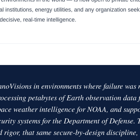
al institutions, energy utilities, and any organization see
ecisive, real-time intelligence.
nnoVisions in environments where failure was 
ocessing petabytes of Earth observation data
ace weather intelligence for NOAA, and suppo
curity systems for the Department of Defense.
d rigor, that same secure-by-design discipline,