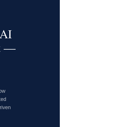
AI
t —
now
ted
riven