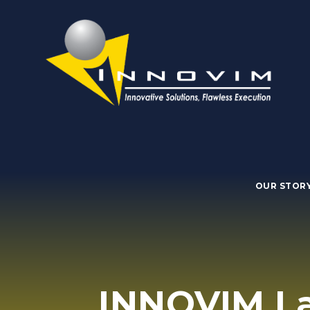
OUR STOR
INNOVIM La