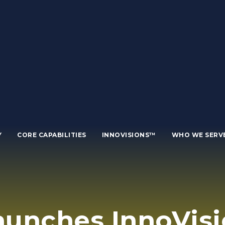
Y
CORE CAPABILITIES
INNOVISIONS™
WHO WE SERV
unches InnoVisi