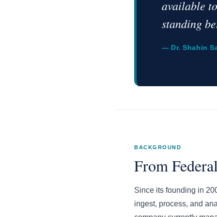
available t
standing be
— Dr. Shahin S
BACKGROUND
From Federal
Since its founding in 2
ingest, process, and an