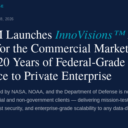
SE
8, 2026
InnoVisions™
 Launches
for the Commercial Marke
20 Years of Federal-Grade
ce to Private Enterprise
ted by NASA, NOAA, and the Department of Defense is 
ial and non-government clients — delivering mission-tes
st security, and enterprise-grade scalability to any data-d