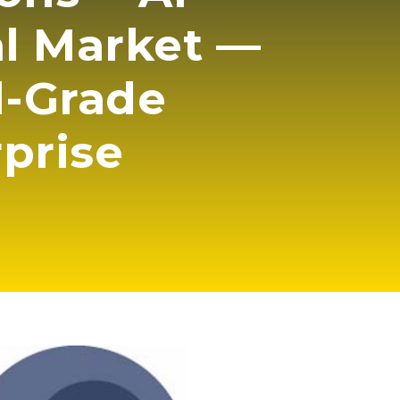
al Market —
l-Grade
rprise