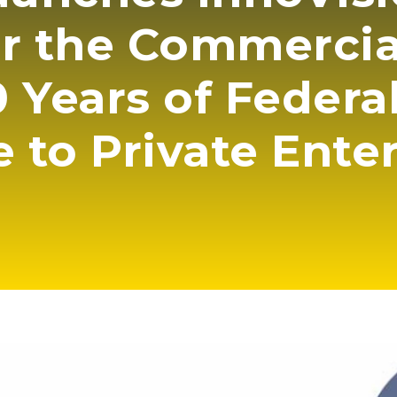
or the Commerci
 Years of Federa
e to Private Ente