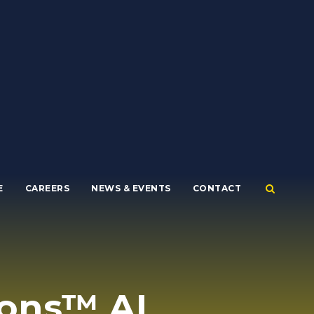
E
CAREERS
NEWS & EVENTS
CONTACT
ons™ AI