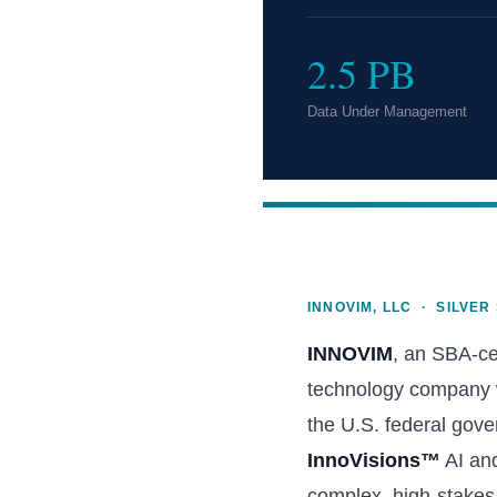
2.5 PB
Data Under Management
INNOVIM, LLC · SILVER
INNOVIM
, an SBA-c
technology company wi
the U.S. federal gove
InnoVisions™
AI and
complex, high-stakes 