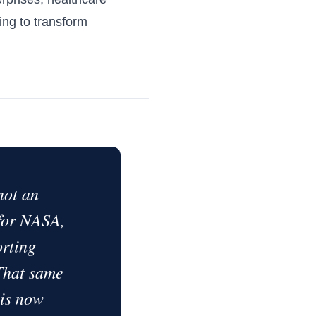
king to transform
not an
 for NASA,
rting
 That same
 is now