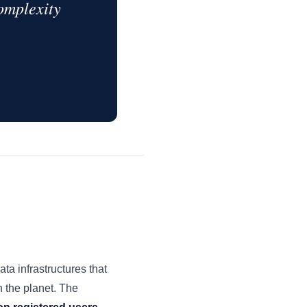
complexity
a infrastructures that
 the planet. The