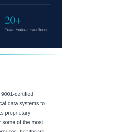
20+
Years Federal Excellence
001-certified
cal data systems to
s proprietary
r some of the most
rprises, healthcare