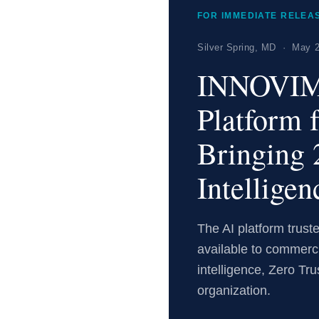
FOR IMMEDIATE RELEA
Silver Spring, MD · May 2
INNOVIM
Platform 
Bringing 
Intelligen
The AI platform trus
available to commerc
intelligence, Zero Tru
organization.