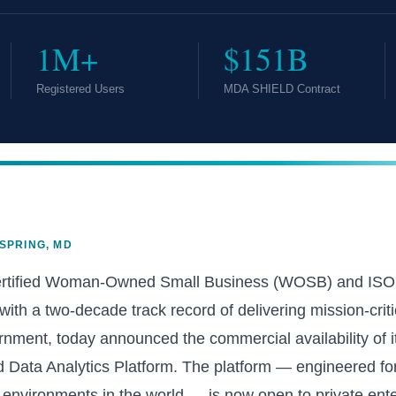
1M+
$151B
Registered Users
MDA SHIELD Contract
 SPRING, MD
ertified Woman-Owned Small Business (WOSB) and ISO 9
th a two-decade track record of delivering mission-criti
rnment, today announced the commercial availability of it
 Data Analytics Platform. The platform — engineered fo
environments in the world — is now open to private ente