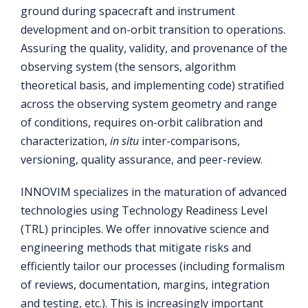
ground during spacecraft and instrument
development and on-orbit transition to operations.
Assuring the quality, validity, and provenance of the
observing system (the sensors, algorithm
theoretical basis, and implementing code) stratified
across the observing system geometry and range
of conditions, requires on-orbit calibration and
characterization,
in situ
inter-comparisons,
versioning, quality assurance, and peer-review.
INNOVIM specializes in the maturation of advanced
technologies using Technology Readiness Level
(TRL) principles. We offer innovative science and
engineering methods that mitigate risks and
efficiently tailor our processes (including formalism
of reviews, documentation, margins, integration
and testing, etc.). This is increasingly important