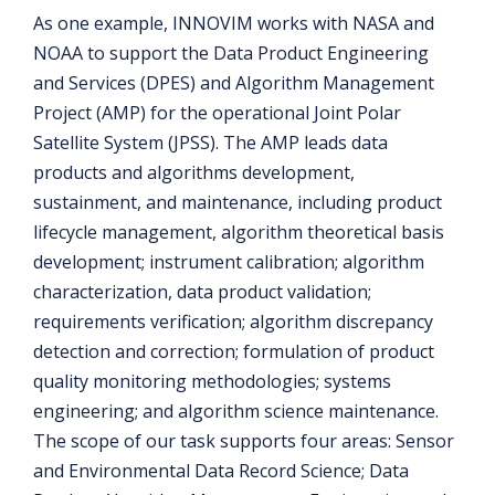
As one example, INNOVIM works with NASA and
NOAA to support the Data Product Engineering
and Services (DPES) and Algorithm Management
Project (AMP) for the operational Joint Polar
Satellite System (JPSS). The AMP leads data
products and algorithms development,
sustainment, and maintenance, including product
lifecycle management, algorithm theoretical basis
development; instrument calibration; algorithm
characterization, data product validation;
requirements verification; algorithm discrepancy
detection and correction; formulation of product
quality monitoring methodologies; systems
engineering; and algorithm science maintenance.
The scope of our task supports four areas: Sensor
and Environmental Data Record Science; Data