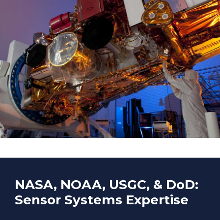
NASA, NOAA, USGC, & DoD:
Sensor Systems Expertise