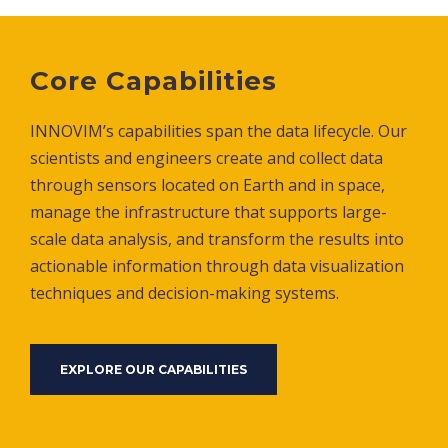
Core Capabilities
INNOVIM’s capabilities span the data lifecycle. Our
scientists and engineers create and collect data
through sensors located on Earth and in space,
manage the infrastructure that supports large-
scale data analysis, and transform the results into
actionable information through data visualization
techniques and decision-making systems.
EXPLORE OUR CAPABILITIES