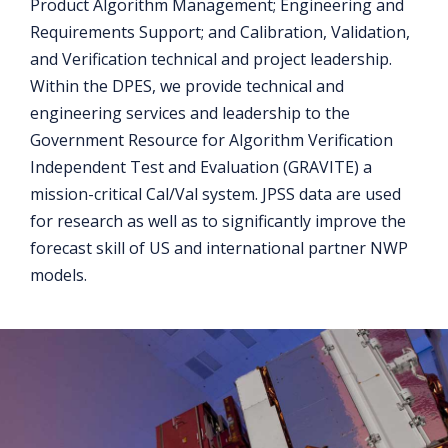
Product Algorithm Management; Engineering and
Requirements Support; and Calibration, Validation,
and Verification technical and project leadership.
Within the DPES, we provide technical and
engineering services and leadership to the
Government Resource for Algorithm Verification
Independent Test and Evaluation (GRAVITE) a
mission-critical Cal/Val system. JPSS data are used
for research as well as to significantly improve the
forecast skill of US and international partner NWP
models.