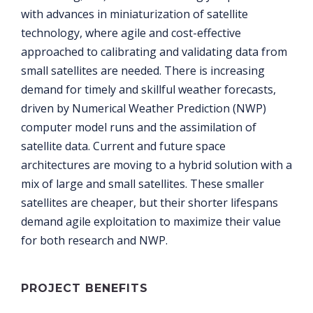
with advances in miniaturization of satellite
technology, where agile and cost-effective
approached to calibrating and validating data from
small satellites are needed. There is increasing
demand for timely and skillful weather forecasts,
driven by Numerical Weather Prediction (NWP)
computer model runs and the assimilation of
satellite data. Current and future space
architectures are moving to a hybrid solution with a
mix of large and small satellites. These smaller
satellites are cheaper, but their shorter lifespans
demand agile exploitation to maximize their value
for both research and NWP.
PROJECT BENEFITS