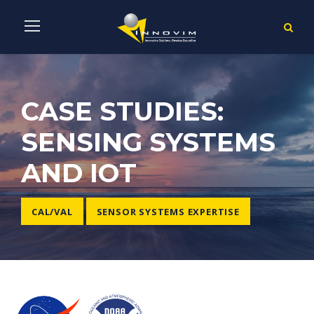
CASE STUDIES:
SENSING SYSTEMS
AND IOT
CAL/VAL
SENSOR SYSTEMS EXPERTISE