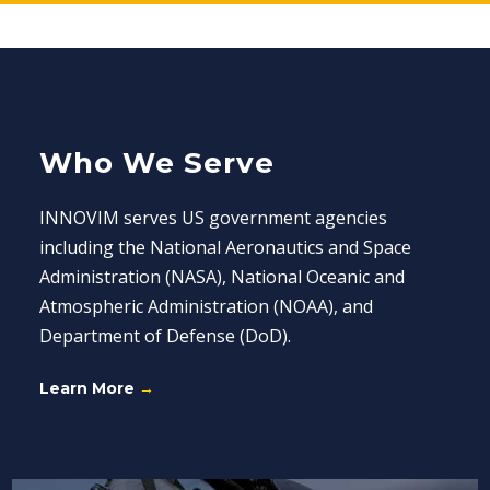
Who We Serve
INNOVIM serves US government agencies
including the National Aeronautics and Space
Administration (NASA), National Oceanic and
Atmospheric Administration (NOAA), and
Department of Defense (DoD).
Learn More
→