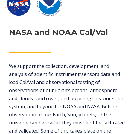
NASA and NOAA Cal/Val
We support the collection, development, and
analysis of scientific instrument/sensors data and
lead Cal/Val and observational testing of
observations of our Earth’s oceans, atmosphere
and clouds, land cover, and polar regions; our solar
system, and beyond for NOAA and NASA. Before
observation of our Earth, Sun, planets, or the
universe can be useful, they must first be calibrated
and validated. Some of this takes place on the