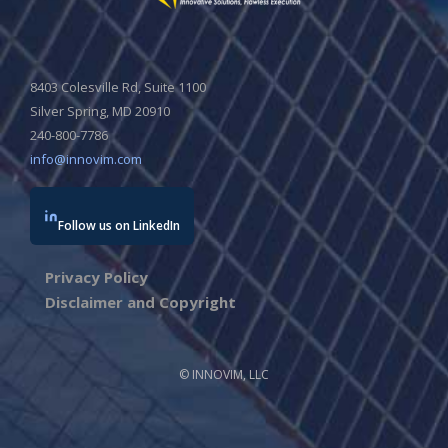
8403 Colesville Rd, Suite 1100
Silver Spring, MD 20910
240-800-7786
info@innovim.com
Follow us on LinkedIn
Privacy Policy
Disclaimer and Copyright
© INNOVIM, LLC