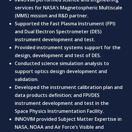
services for NASA’s Magnetospheric Multiscale
(MMS) mission and R&D partner.
Supported the Fast Plasma Instrument (FPI)
and Dual Electron Spectrometer (DES)
instrument development and test.
Provided instrument systems support for the
design, development and test of DES.
Conducted science simulation analysis to
support optics design development and
validation.
Developed the instrument calibration plan and
data products definition; and FPI/DES
instrument development and test in the
Space Physics Instrumentation Facility.
INNOVIM provided Subject Matter Expertise in
NASA, NOAA and Air Force’s Visible and