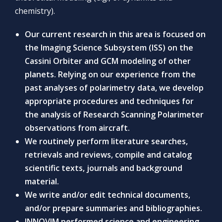
chemistry).
Our current research in this area is focused on
the Imaging Science Subsystem (ISS) on the
Cassini Orbiter and GCM modeling of other
planets. Relying on our experience from the
past analyses of polarimetry data, we develop
appropriate procedures and techniques for
the analysis of Research Scanning Polarimeter
observations from aircraft.
We routinely perform literature searches,
retrievals and reviews, compile and catalog
scientific texts, journals and background
material.
We write and/or edit technical documents,
and/or prepare summaries and bibliographies.
INNOVIM performed science and engineering