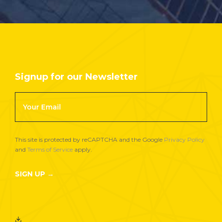
Signup for our Newsletter
Footer
Newsletter
Signup
This site is protected by reCAPTCHA and the Google
Privacy Policy
and
Terms of Service
apply.
SIGN UP →