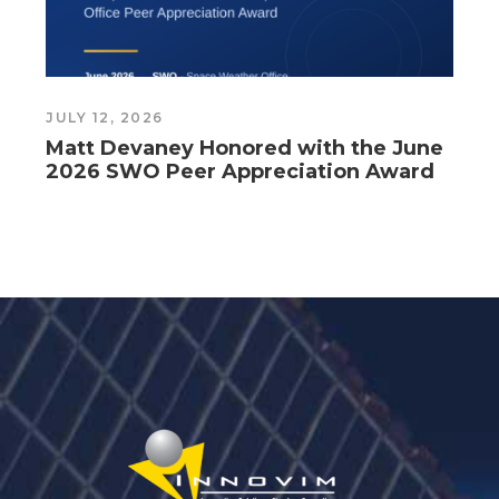
JULY 12, 2026
J
Matt Devaney Honored with the June
2026 SWO Peer Appreciation Award
G
C