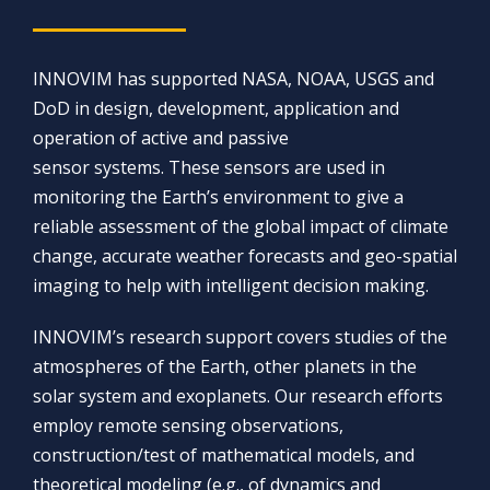
INNOVIM has supported NASA, NOAA, USGS and
DoD in design, development, application and
operation of active and passive
sensor systems. These sensors are used in
monitoring the Earth’s environment to give a
reliable assessment of the global impact of climate
change, accurate weather forecasts and geo-spatial
imaging to help with intelligent decision making.
INNOVIM’s research support covers studies of the
atmospheres of the Earth, other planets in the
solar system and exoplanets. Our research efforts
employ remote sensing observations,
construction/test of mathematical models, and
theoretical modeling (e.g., of dynamics and