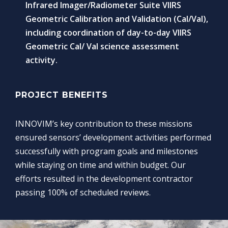
Infrared Imager/Radiometer Suite VIIRS
Geometric Calibration and Validation (Cal/Val),
including coordination of day-to-day VIIRS
Geometric Cal/ Val science assessment
activity.
PROJECT BENEFITS
INNOVIM’s key contribution to these missions
ensured sensors’ development activities performed
successfully with program goals and milestones
while staying on time and within budget. Our
efforts resulted in the development contractor
passing 100% of scheduled reviews.