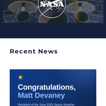
Recent News