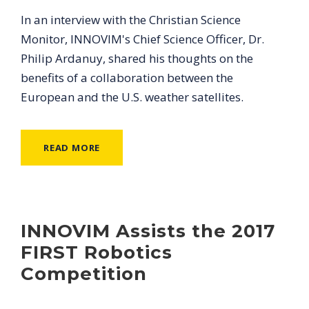
In an interview with the Christian Science
Monitor, INNOVIM's Chief Science Officer, Dr.
Philip Ardanuy, shared his thoughts on the
benefits of a collaboration between the
European and the U.S. weather satellites.
READ MORE
INNOVIM Assists the 2017
FIRST Robotics
Competition