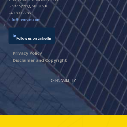
Silver Spring, MD 20910
240-800-7786
info@innovim.com
Follow us on LinkedIn
Privacy Policy
Disclaimer and Copyright
© INNOVIM, LLC