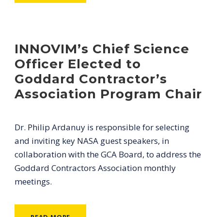
INNOVIM’s Chief Science
Officer Elected to
Goddard Contractor’s
Association Program Chair
Dr. Philip Ardanuy is responsible for selecting
and inviting key NASA guest speakers, in
collaboration with the GCA Board, to address the
Goddard Contractors Association monthly
meetings.
READ MORE