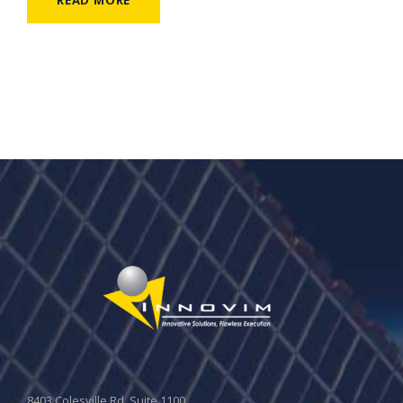
8403 Colesville Rd, Suite 1100