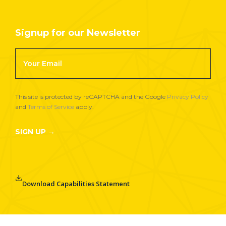
Signup for our Newsletter
Footer
Newsletter
Signup
This site is protected by reCAPTCHA and the Google
Privacy Policy
and
Terms of Service
apply.
SIGN UP →
Download Capabilities Statement