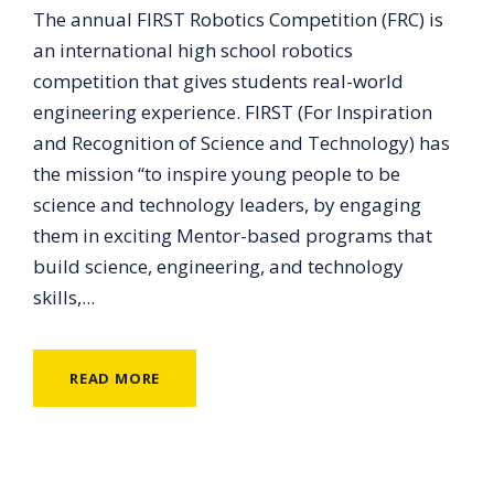
The annual FIRST Robotics Competition (FRC) is
an international high school robotics
competition that gives students real-world
engineering experience. FIRST (For Inspiration
and Recognition of Science and Technology) has
the mission “to inspire young people to be
science and technology leaders, by engaging
them in exciting Mentor-based programs that
build science, engineering, and technology
skills,...
READ MORE