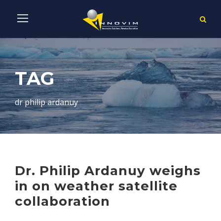
TAG
dr philip ardanuy
Dr. Philip Ardanuy weighs
in on weather satellite
collaboration