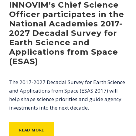
INNOVIM’s Chief Science
Officer participates in the
National Academies 2017-
2027 Decadal Survey for
Earth Science and
Applications from Space
(ESAS)
The 2017-2027 Decadal Survey for Earth Science
and Applications from Space (ESAS 2017) will
help shape science priorities and guide agency
investments into the next decade.
READ MORE