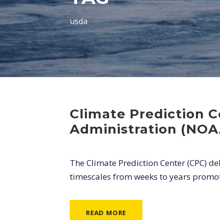
usda
Climate Prediction 
Administration (NOA
The Climate Prediction Center (CPC) de
timescales from weeks to years promoti
READ MORE