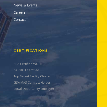
News & Events
Careers
Contact
CERTIFICATIONS
SBA Certified WOSB
ISO 9001 Certified
Top Secret Facility Cleared
GSA MAS Contract Holder
Equal Opportunity Employer