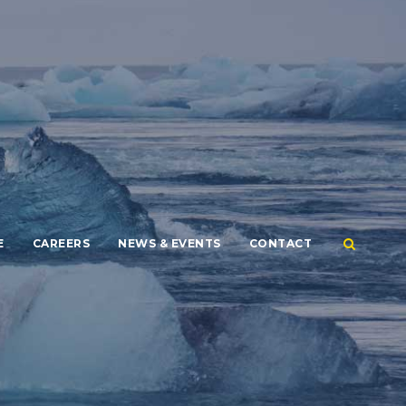
E
CAREERS
NEWS & EVENTS
CONTACT