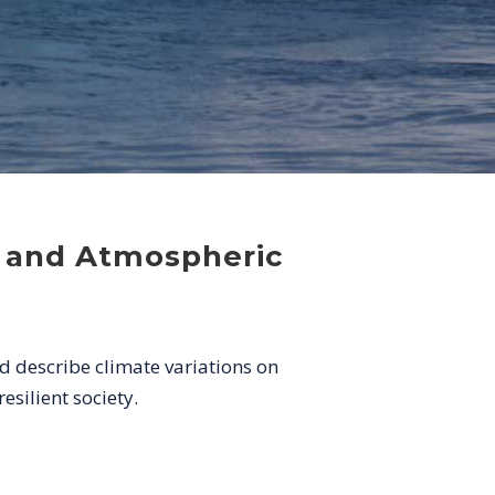
c and Atmospheric
d describe climate variations on
esilient society.