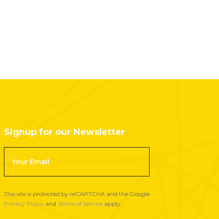
Signup for our Newsletter
F
o
o
t
This site is protected by reCAPTCHA and the Google
e
Privacy Policy
and
Terms of Service
apply.
r