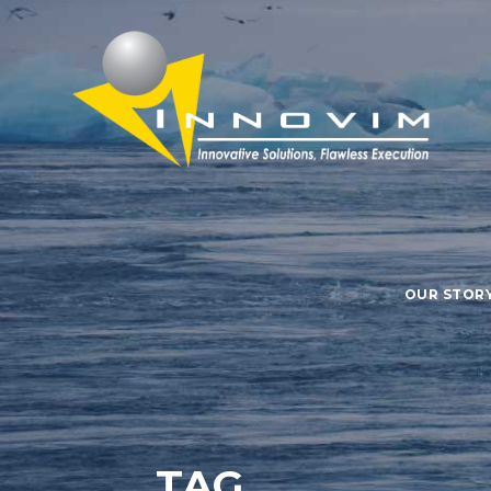
OUR STOR
TAG