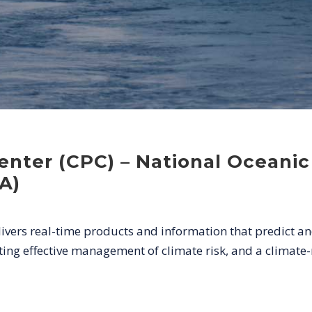
Center (CPC) – National Oceani
A)
livers real-time products and information that predict an
ng effective management of climate risk, and a climate-r