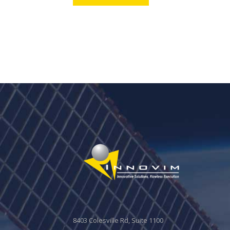
8403 Colesville Rd, Suite 1100