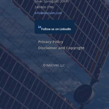
Silver Spring, MD 20910
240-800-7786
info@innovim.com
Follow us on LinkedIn
Privacy Policy
Disclaimer and Copyright
© INNOVIM, LLC