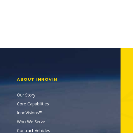
ABOUT INNOVIM
Our Story
Core Capabilities
InnoVisions™
Who We Serve
Contract Vehicles