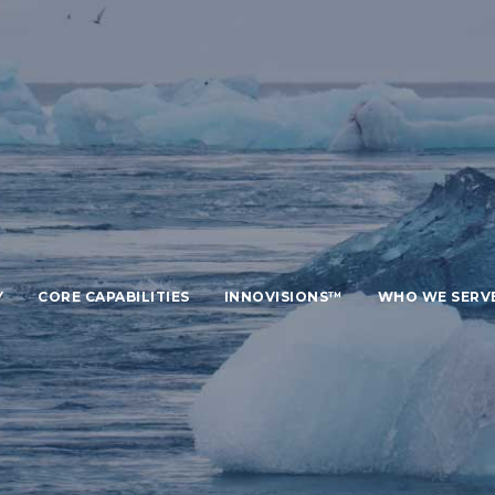
Y
CORE CAPABILITIES
INNOVISIONS™
WHO WE SERV