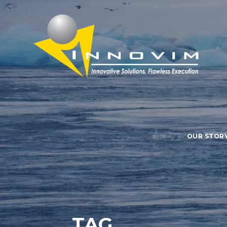
OUR STOR
TAG