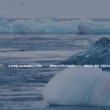
Y
CORE CAPABILITIES
INNOVISIONS™
WHO WE SERV