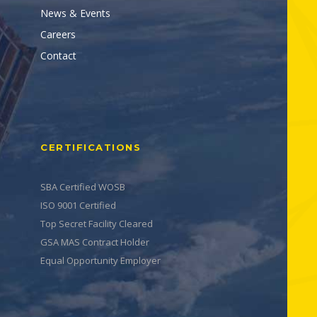
News & Events
Careers
Contact
CERTIFICATIONS
SBA Certified WOSB
ISO 9001 Certified
Top Secret Facility Cleared
GSA MAS Contract Holder
Equal Opportunity Employer