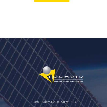
8403 Colesville Rd, Suite 1100