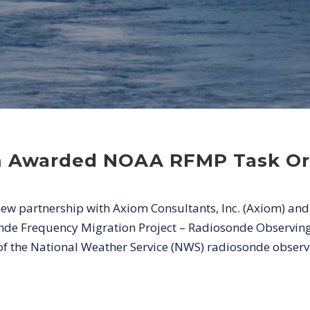
m Awarded NOAA RFMP Task Or
w partnership with Axiom Consultants, Inc. (Axiom) and
de Frequency Migration Project – Radiosonde Observing 
of the National Weather Service (NWS) radiosonde observi