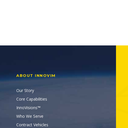
ABOUT INNOVIM
Our Story
Core Capabilities
InnoVisions™
Who We Serve
Contract Vehicles