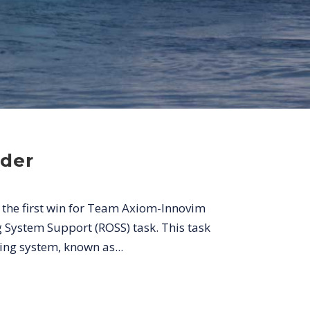
der
 the first win for Team Axiom-Innovim
System Support (ROSS) task. This task
ng system, known as...