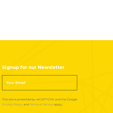
Signup for our Newsletter
F
o
o
t
This site is protected by reCAPTCHA and the Google
e
Privacy Policy
and
Terms of Service
apply.
r