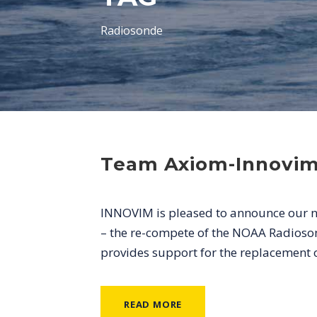
Radiosonde
Team Axiom-Innovi
INNOVIM is pleased to announce our ne
– the re-compete of the NOAA Radioson
provides support for the replacement 
READ MORE