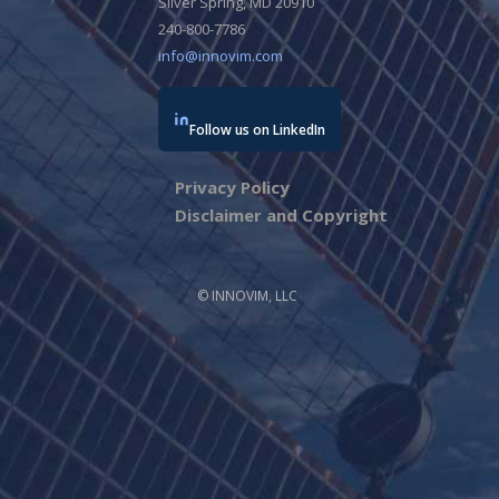
Silver Spring, MD 20910
240-800-7786
info@innovim.com
Follow us on LinkedIn
Privacy Policy
Disclaimer and Copyright
© INNOVIM, LLC