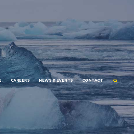
E
CAREERS
NEWS & EVENTS
CONTACT