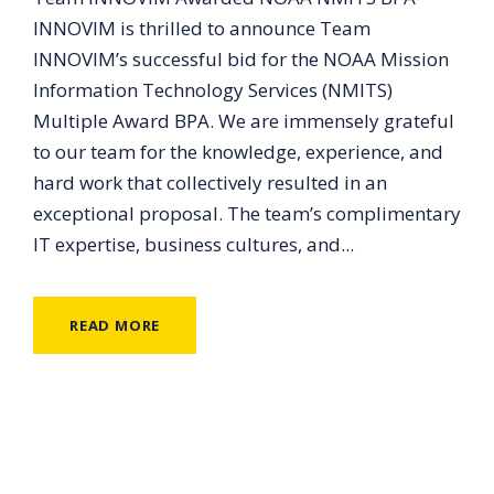
INNOVIM is thrilled to announce Team
INNOVIM’s successful bid for the NOAA Mission
Information Technology Services (NMITS)
Multiple Award BPA. We are immensely grateful
to our team for the knowledge, experience, and
hard work that collectively resulted in an
exceptional proposal. The team’s complimentary
IT expertise, business cultures, and...
READ MORE