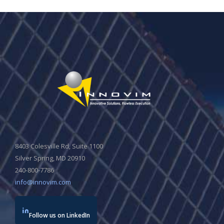
8403 Colesville Rd, Suite 1100
Silver Spring, MD 20910
240-800-7786
info@innovim.com
Follow us on LinkedIn