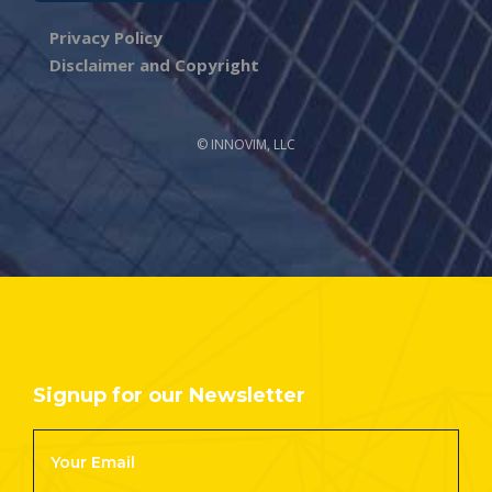
Privacy Policy
Disclaimer and Copyright
© INNOVIM, LLC
Signup for our Newsletter
Footer
Newsletter