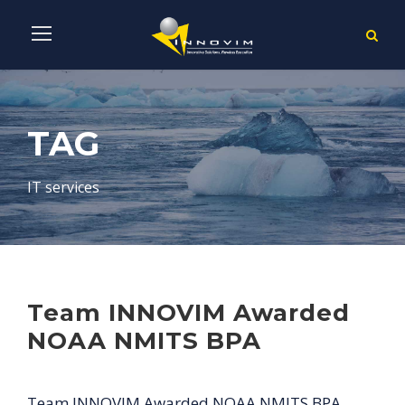
TAG
IT services
Team INNOVIM Awarded
NOAA NMITS BPA
Team INNOVIM Awarded NOAA NMITS BPA