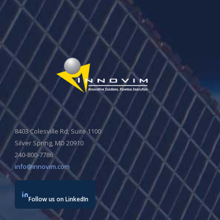
8403 Colesville Rd, Suite 1100
Silver Spring, MD 20910
240-800-7786
info@innovim.com
Follow us on LinkedIn