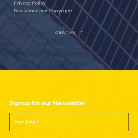
Privacy Policy
Disclaimer and Copyright
© INNOVIM, LLC
Signup for our Newsletter
Footer
Newsletter
Signup