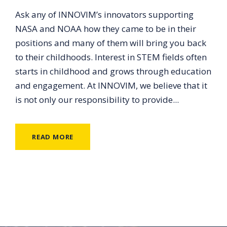
Ask any of INNOVIM’s innovators supporting
NASA and NOAA how they came to be in their
positions and many of them will bring you back
to their childhoods. Interest in STEM fields often
starts in childhood and grows through education
and engagement. At INNOVIM, we believe that it
is not only our responsibility to provide...
READ MORE