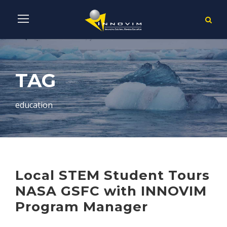
TAG
education
Local STEM Student Tours
NASA GSFC with INNOVIM
Program Manager