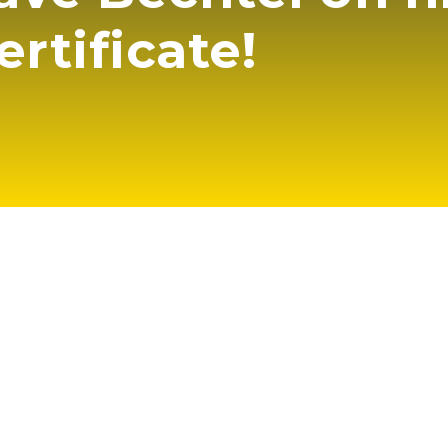
ertificate!