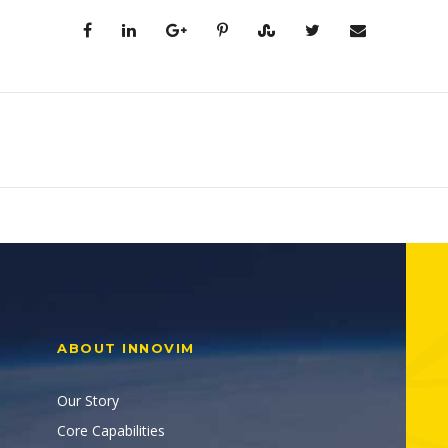
ABOUT INNOVIM
Our Story
Core Capabilities