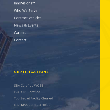
InnoVisions™
Who We Serve
Contract Vehicles
News & Events
Careers
Contact
CERTIFICATIONS
SBA Certified WOSB
ISO 9001 Certified
Top Secret Facility Cleared
GSA MAS Contract Holder