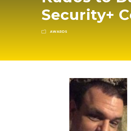
Security+ C
AWARDS