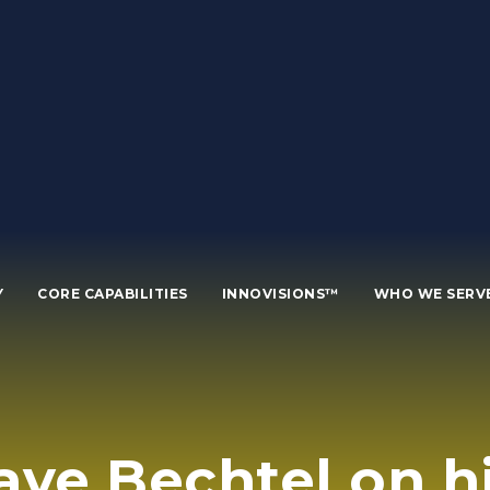
Y
CORE CAPABILITIES
INNOVISIONS™
WHO WE SERV
ave Bechtel on 