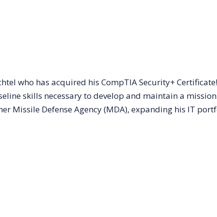
tel who has acquired his CompTIA Security+ Certificate!
aseline skills necessary to develop and maintain a mission
er Missile Defense Agency (MDA), expanding his IT portf