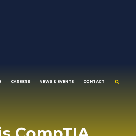
E
CAREERS
NEWS & EVENTS
CONTACT
his CompTIA