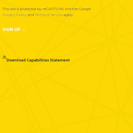
t
This site is protected by reCAPTCHA and the Google
e
Privacy Policy
and
Terms of Service
apply.
r
N
SIGN UP →
e
w
s
l
Download Capabilities Statement
e
t
t
e
r
S
i
g
n
u