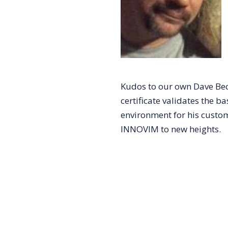
Kudos to our own Dave Bech
certificate validates the b
environment for his custom
INNOVIM to new heights.