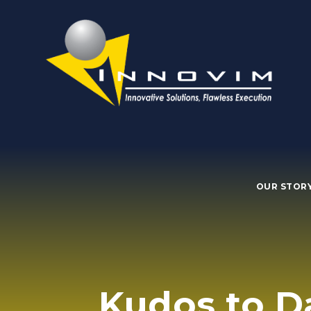
OUR STOR
Kudos to D