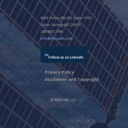
8403 Colesville Rd, Suite 1100
Silver Spring, MD 20910
240-800-7786
info@innovim.com
Follow us on LinkedIn
Privacy Policy
Disclaimer and Copyright
© INNOVIM, LLC