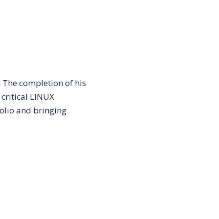
 The completion of his
 critical LINUX
olio and bringing