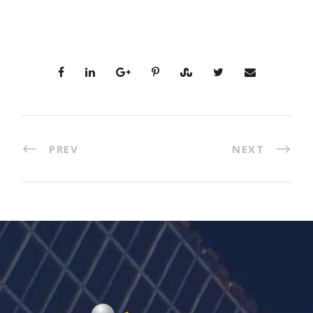
PREV
NEXT