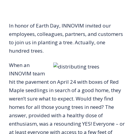
In honor of Earth Day, INNOVIM invited our
employees, colleagues, partners, and customers
to join us in planting a tree. Actually, one
hundred trees.
When an
INNOVIM team
hit the pavement on April 24 with boxes of Red
Maple seedlings in search of a good home, they
weren’t sure what to expect. Would they find
homes for all those young trees in need? The
answer, provided with a healthy dose of
enthusiasm, was a resounding YES! Everyone – or
at least everyone with access to a few feet of