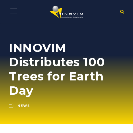
INNOVIM
Distributes 100
Trees for Earth
Day
NEWS