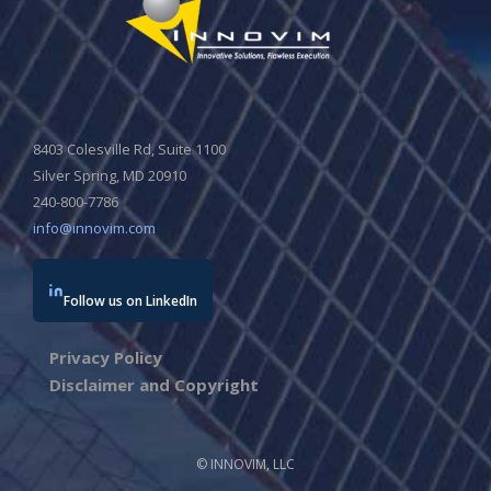
8403 Colesville Rd, Suite 1100
Silver Spring, MD 20910
240-800-7786
info@innovim.com
Follow us on LinkedIn
Privacy Policy
Disclaimer and Copyright
© INNOVIM, LLC