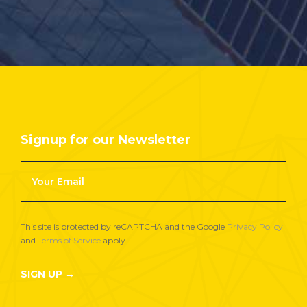
Signup for our Newsletter
Footer
Newsletter
Signup
This site is protected by reCAPTCHA and the Google
Privacy Policy
and
Terms of Service
apply.
SIGN UP →