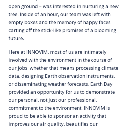
open ground – was interested in nurturing a new
tree. Inside of an hour, our team was left with
empty boxes and the memory of happy faces
carting off the stick-like promises of a blooming
future.
Here at INNOVIM, most of us are intimately
involved with the environment in the course of
our jobs, whether that means processing climate
data, designing Earth observation instruments,
or disseminating weather forecasts. Earth Day
provided an opportunity for us to demonstrate
our personal, not just our professional,
commitment to the environment. INNOVIM is
proud to be able to sponsor an activity that
improves our air quality, beautifies our