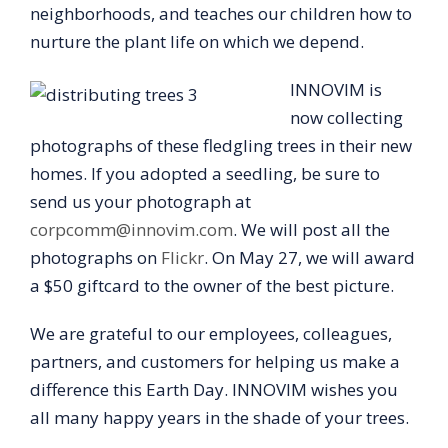
neighborhoods, and teaches our children how to
nurture the plant life on which we depend.
INNOVIM is
now collecting
photographs of these fledgling trees in their new
homes. If you adopted a seedling, be sure to
send us your photograph at
corpcomm@innovim.com
. We will post all the
photographs on
Flickr
. On May 27, we will award
a $50 giftcard to the owner of the best picture.
We are grateful to our employees, colleagues,
partners, and customers for helping us make a
difference this Earth Day. INNOVIM wishes you
all many happy years in the shade of your trees.