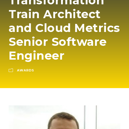
Transformation
Train Architect
and Cloud Metrics
Senior Software
Engineer
AWARDS