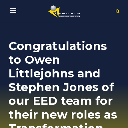
Congratulations
to Owen
Littlejohns and
Stephen Jones of
our EED team for
their new roles as