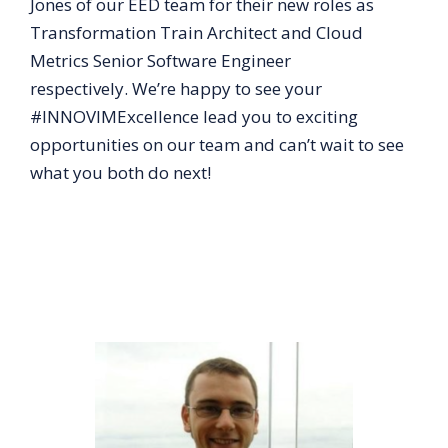
Jones of our EED team for their new roles as
Transformation Train Architect and Cloud
Metrics Senior Software Engineer
respectively. We’re happy to see your
#INNOVIMExcellence lead you to exciting
opportunities on our team and can’t wait to see
what you both do next!