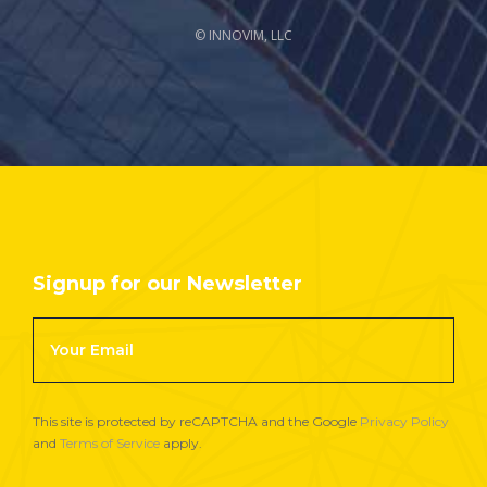
© INNOVIM, LLC
Signup for our Newsletter
Footer
Newsletter
Signup
This site is protected by reCAPTCHA and the Google
Privacy Policy
and
Terms of Service
apply.