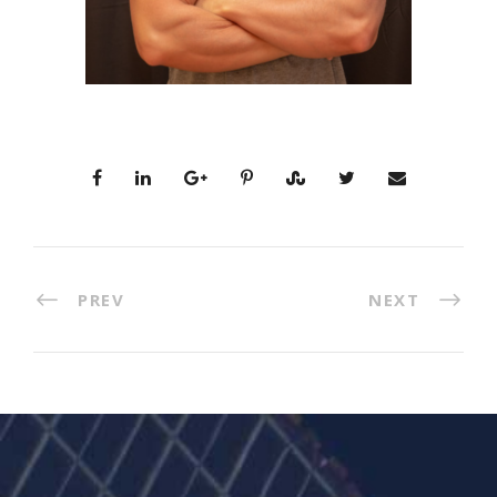
PREV
NEXT