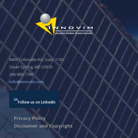
8403 Colesville Rd, Suite 1100
Silver Spring, MD 20910
240-800-7786
info@innovim.com
Follow us on LinkedIn
Privacy Policy
Disclaimer and Copyright