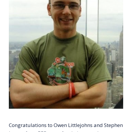
Congratulations to Owen Littlejohns and Stephen