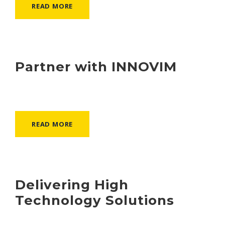
READ MORE
Partner with INNOVIM
READ MORE
Delivering High
Technology Solutions