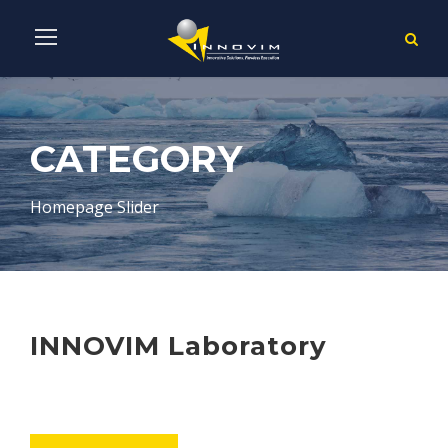
CATEGORY
Homepage Slider
INNOVIM Laboratory