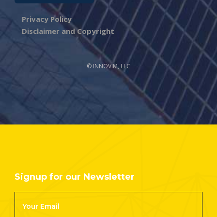
Privacy Policy
Disclaimer and Copyright
© INNOVIM, LLC
Signup for our Newsletter
Footer
Newsletter