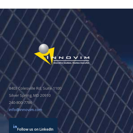
8403 Colesville Rd, Suite 1100
Silver Spring, MD 20910
240-800-7786
info@innovim.com
Follow us on LinkedIn