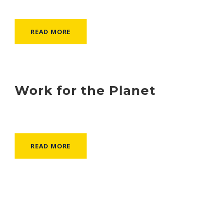
READ MORE
Work for the Planet
READ MORE