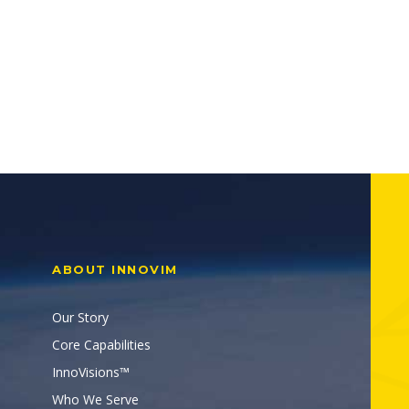
ABOUT INNOVIM
Our Story
Core Capabilities
InnoVisions™
Who We Serve