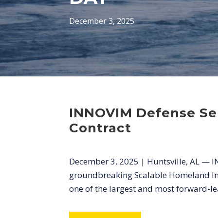
December 3, 2025
INNOVIM Defense Ser
Contract
December 3, 2025 | Huntsville, AL — I
groundbreaking Scalable Homeland Innov
one of the largest and most forward-lean