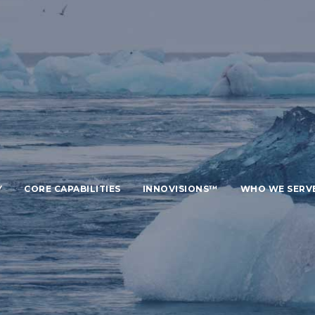
Y
CORE CAPABILITIES
INNOVISIONS™
WHO WE SERV