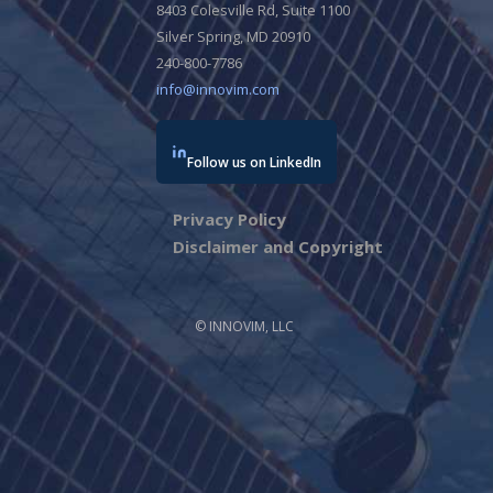
8403 Colesville Rd, Suite 1100
Silver Spring, MD 20910
240-800-7786
info@innovim.com
Follow us on LinkedIn
Privacy Policy
Disclaimer and Copyright
© INNOVIM, LLC