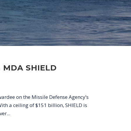
on MDA SHIELD
wardee on the Missile Defense Agency’s
h a ceiling of $151 billion, SHIELD is
er...