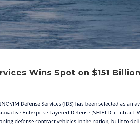
vices Wins Spot on $151 Billi
NNOVIM Defense Services (IDS) has been selected as an a
ative Enterprise Layered Defense (SHIELD) contract. Wit
ing defense contract vehicles in the nation, built to deliv