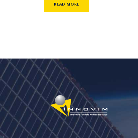
READ MORE