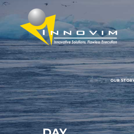
OUR STOR
DAY