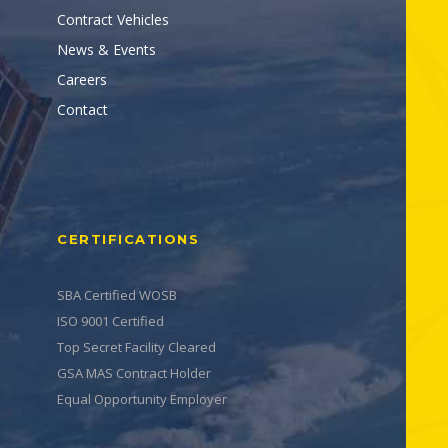
Contract Vehicles
News & Events
Careers
Contact
CERTIFICATIONS
SBA Certified WOSB
ISO 9001 Certified
Top Secret Facility Cleared
GSA MAS Contract Holder
Equal Opportunity Employer