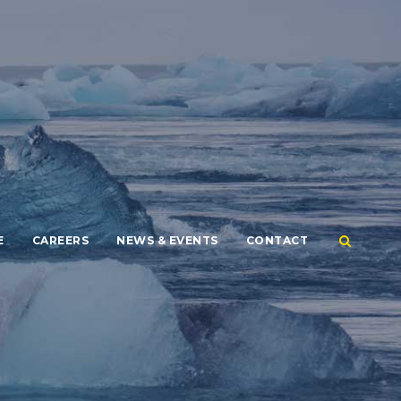
E
CAREERS
NEWS & EVENTS
CONTACT