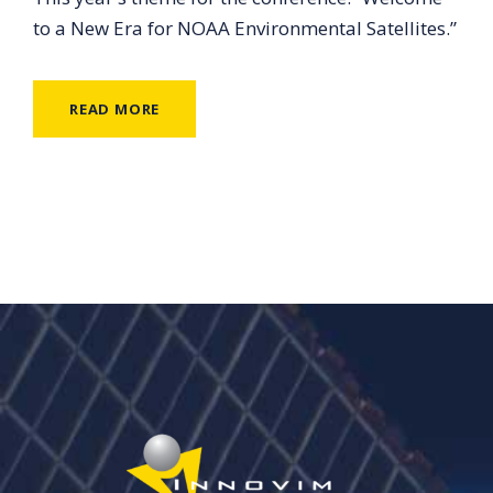
to a New Era for NOAA Environmental Satellites.”
READ MORE