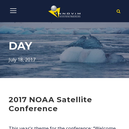
DAY
July 18, 2017
2017 NOAA Satellite
Conference
This year's theme for the conference: “Welcome