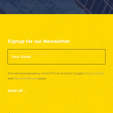
Signup for our Newsletter
Footer
Newsletter
Signup
This site is protected by reCAPTCHA and the Google
Privacy Policy
and
Terms of Service
apply.
SIGN UP →