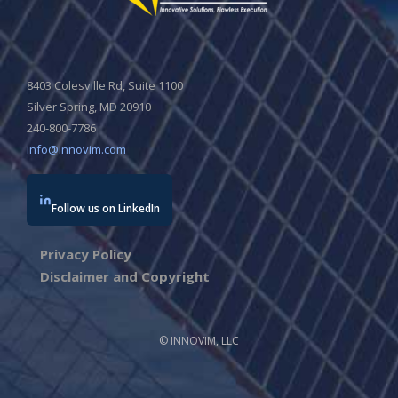
8403 Colesville Rd, Suite 1100
Silver Spring, MD 20910
240-800-7786
info@innovim.com
Follow us on LinkedIn
Privacy Policy
Disclaimer and Copyright
© INNOVIM, LLC