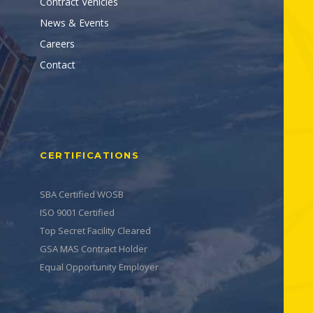
Contract Vehicles
News & Events
Careers
Contact
CERTIFICATIONS
SBA Certified WOSB
ISO 9001 Certified
Top Secret Facility Cleared
GSA MAS Contract Holder
Equal Opportunity Employer