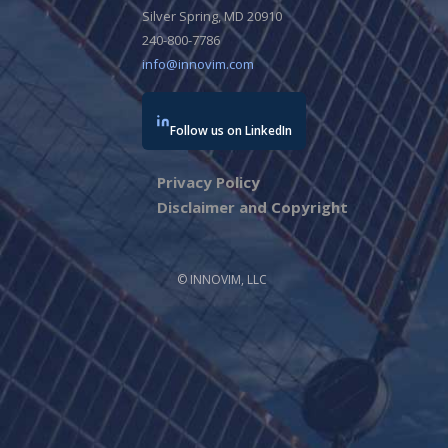
Silver Spring, MD 20910
240-800-7786
info@innovim.com
Follow us on LinkedIn
Privacy Policy
Disclaimer and Copyright
© INNOVIM, LLC