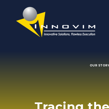
OUR STOR
Tracing the