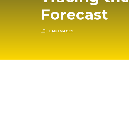
Forecast
LAB IMAGES