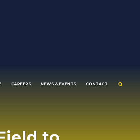
E
CAREERS
NEWS & EVENTS
CONTACT
ield to