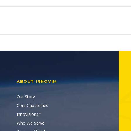
ABOUT INNOVIM
Our Story
Core Capabilities
InnoVisions™
Who We Serve