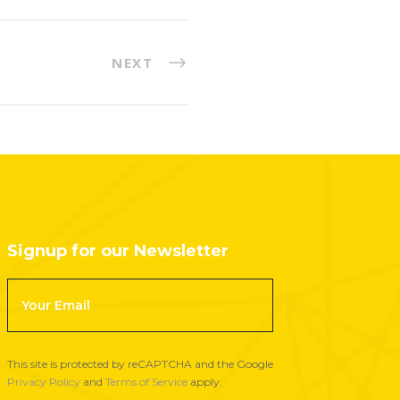
NEXT
Signup for our Newsletter
F
o
o
t
This site is protected by reCAPTCHA and the Google
e
Privacy Policy
and
Terms of Service
apply.