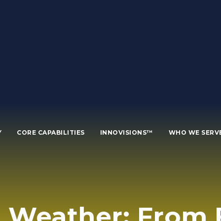
Y
CORE CAPABILITIES
INNOVISIONS™
WHO WE SERV
 Weather: From F