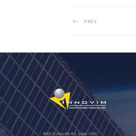
PREV
8403 Colesville Rd, Suite 1100