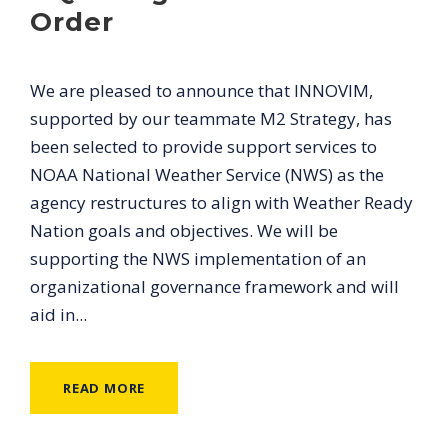
Order
We are pleased to announce that INNOVIM,
supported by our teammate M2 Strategy, has
been selected to provide support services to
NOAA National Weather Service (NWS) as the
agency restructures to align with Weather Ready
Nation goals and objectives. We will be
supporting the NWS implementation of an
organizational governance framework and will
aid in...
READ MORE