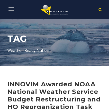
TAG
Weather-Ready Nation
INNOVIM Awarded NOAA
National Weather Service
Budget Restructuring and
HQ Reorganization Task