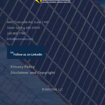
8403 Colesville Rd, Suite 1100
Silver Spring, MD 20910
240-800-7786
info@innovim.com
Follow us on LinkedIn
Privacy Policy
Disclaimer and Copyright
© INNOVIM, LLC