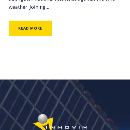
weather. Joining...
READ MORE