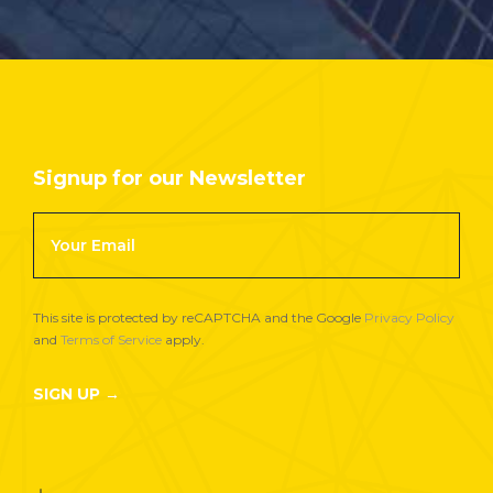
Signup for our Newsletter
Footer
Newsletter
Signup
This site is protected by reCAPTCHA and the Google
Privacy Policy
and
Terms of Service
apply.
SIGN UP →