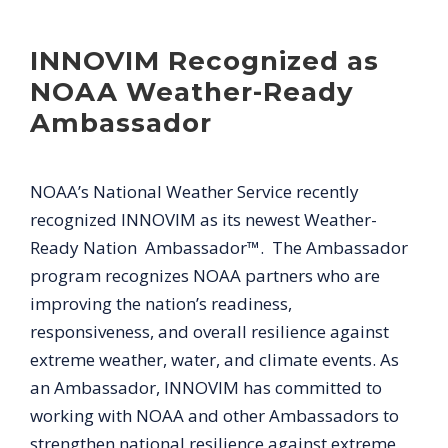
INNOVIM Recognized as
NOAA Weather-Ready
Ambassador
NOAA’s National Weather Service recently
recognized INNOVIM as its newest Weather-
Ready Nation Ambassador™. The Ambassador
program recognizes NOAA partners who are
improving the nation’s readiness,
responsiveness, and overall resilience against
extreme weather, water, and climate events. As
an Ambassador, INNOVIM has committed to
working with NOAA and other Ambassadors to
strengthen national resilience against extreme