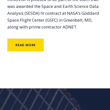
was awarded the Space and Earth Science Data
Analysis (SESDA) IV contract at NASA’s Goddard
Space Flight Center (GSFC) in Greenbelt, MD,
along with prime contractor ADNET.
READ MORE