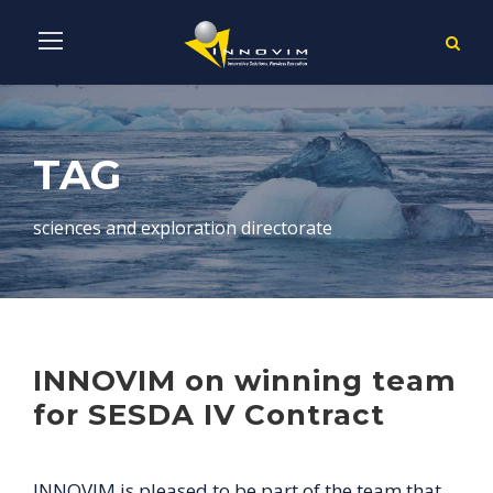
TAG
sciences and exploration directorate
INNOVIM on winning team
for SESDA IV Contract
INNOVIM is pleased to be part of the team that