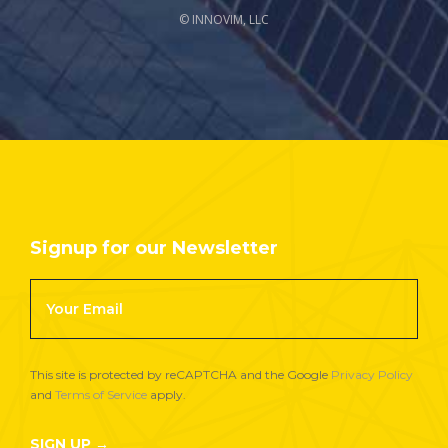
© INNOVIM, LLC
Signup for our Newsletter
Footer
Newsletter
Signup
This site is protected by reCAPTCHA and the Google
Privacy Policy
and
Terms of Service
apply.
SIGN UP →