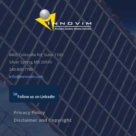
8403 Colesville Rd, Suite 1100
Silver Spring, MD 20910
240-800-7786
info@innovim.com
Follow us on LinkedIn
Privacy Policy
Disclaimer and Copyright