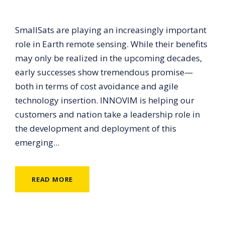
SmallSats are playing an increasingly important
role in Earth remote sensing. While their benefits
may only be realized in the upcoming decades,
early successes show tremendous promise—
both in terms of cost avoidance and agile
technology insertion. INNOVIM is helping our
customers and nation take a leadership role in
the development and deployment of this
emerging...
READ MORE