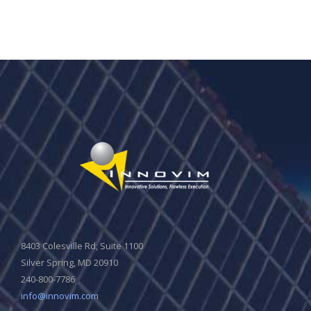
8403 Colesville Rd, Suite 1100
Silver Spring, MD 20910
240-800-7786
info@innovim.com