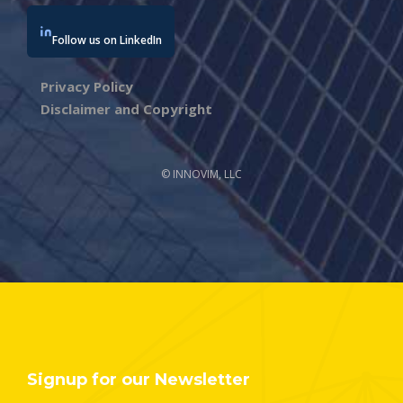
Follow us on LinkedIn
Privacy Policy
Disclaimer and Copyright
© INNOVIM, LLC
Signup for our Newsletter