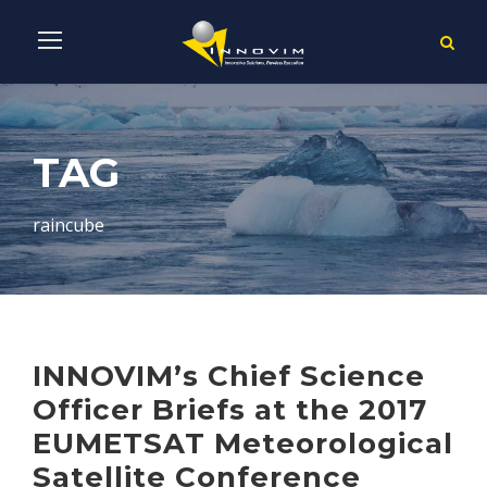
TAG
raincube
INNOVIM’s Chief Science
Officer Briefs at the 2017
EUMETSAT Meteorological
Satellite Conference