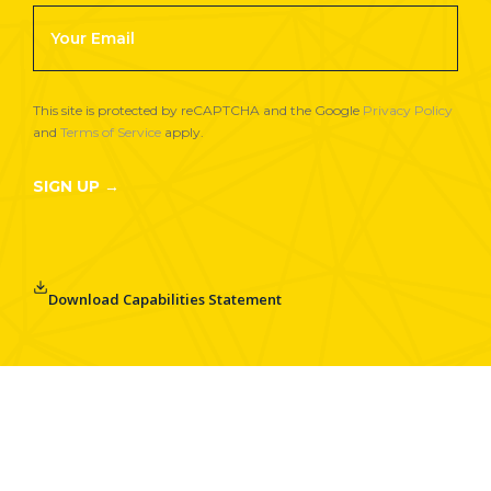
Footer
Newsletter
Signup
This site is protected by reCAPTCHA and the Google
Privacy Policy
and
Terms of Service
apply.
SIGN UP →
Download Capabilities Statement