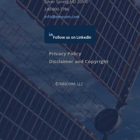
Silver Spring, MD 20910
240-800-7786
info@innovim.com
Follow us on LinkedIn
Privacy Policy
Disclaimer and Copyright
© INNOVIM, LLC