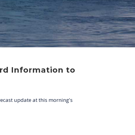
rd Information to
recast update at this morning's