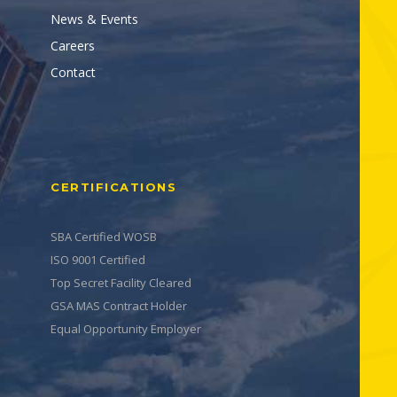
News & Events
Careers
Contact
CERTIFICATIONS
SBA Certified WOSB
ISO 9001 Certified
Top Secret Facility Cleared
GSA MAS Contract Holder
Equal Opportunity Employer