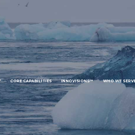
Y
CORE CAPABILITIES
INNOVISIONS™
WHO WE SERV