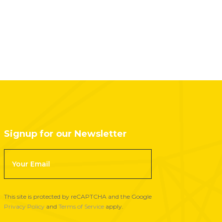
Signup for our Newsletter
F
o
o
t
This site is protected by reCAPTCHA and the Google
e
Privacy Policy
and
Terms of Service
apply.
r