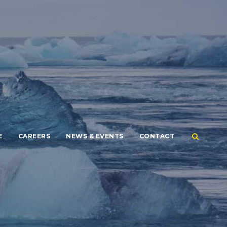
E
CAREERS
NEWS & EVENTS
CONTACT