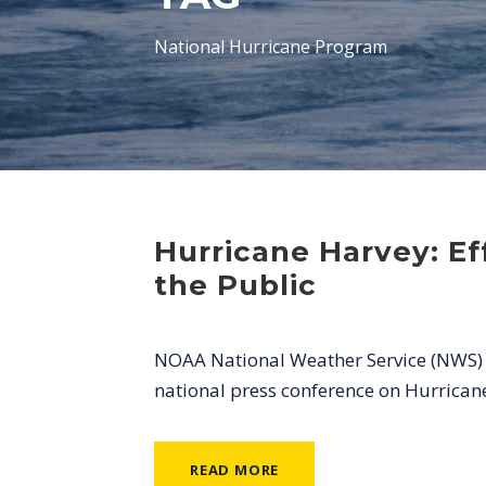
National Hurricane Program
Hurricane Harvey: E
the Public
NOAA National Weather Service (NWS) Di
national press conference on Hurrican
READ MORE