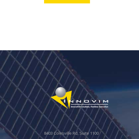
8403 Colesville Rd, Suite 1100