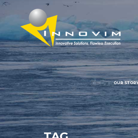
OUR STOR
TAG