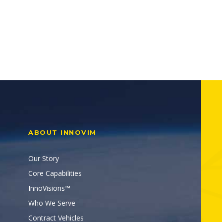
ABOUT INNOVIM
Our Story
Core Capabilities
InnoVisions™
Who We Serve
Contract Vehicles