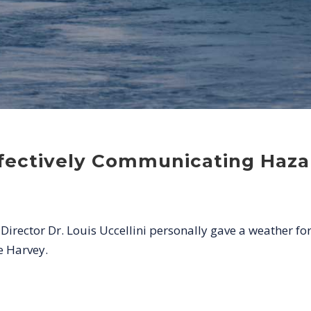
ffectively Communicating Haza
rector Dr. Louis Uccellini personally gave a weather fo
e Harvey.