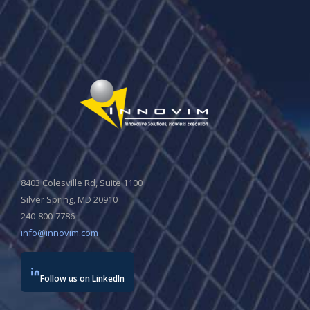
8403 Colesville Rd, Suite 1100
Silver Spring, MD 20910
240-800-7786
info@innovim.com
Follow us on LinkedIn