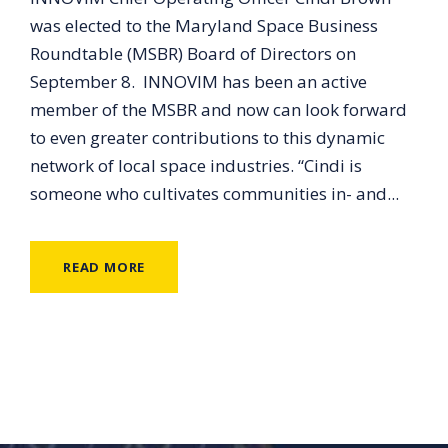
was elected to the Maryland Space Business
Roundtable (MSBR) Board of Directors on
September 8. INNOVIM has been an active
member of the MSBR and now can look forward
to even greater contributions to this dynamic
network of local space industries. “Cindi is
someone who cultivates communities in- and...
READ MORE