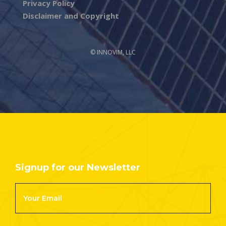
Privacy Policy
Disclaimer and Copyright
© INNOVIM, LLC
Signup for our Newsletter
Footer
Newsletter
Signup