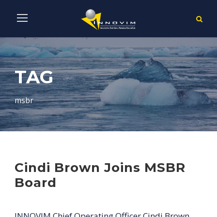
TAG
msbr
Cindi Brown Joins MSBR
Board
INNOVIM Chief Operating Officer Cindi Brown