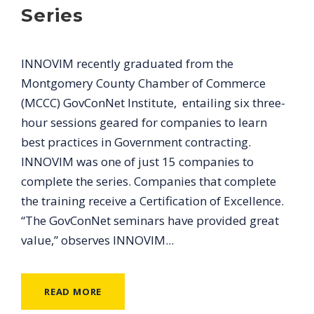
Series
INNOVIM recently graduated from the
Montgomery County Chamber of Commerce
(MCCC) GovConNet Institute, entailing six three-
hour sessions geared for companies to learn
best practices in Government contracting.
INNOVIM was one of just 15 companies to
complete the series. Companies that complete
the training receive a Certification of Excellence.
“The GovConNet seminars have provided great
value,” observes INNOVIM...
READ MORE