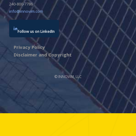
240-800-7786
info@innovim.com
Follow us on LinkedIn
Privacy Policy
Disclaimer and Copyright
© INNOVIM, LLC