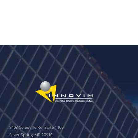
8403 Colesville Rd, Suite 1100
Silver Spring, MD 20910