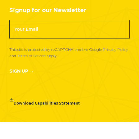
Signup for our Newsletter
Footer
Newsletter
Signup
This site is protected by reCAPTCHA and the Google
Privacy Policy
and
Terms of Service
apply.
SIGN UP →
Download Capabilities Statement