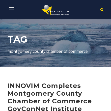
TAG
montgomery county chamber of commerce
INNOVIM Completes
Montgomery County
Chamber of Commerce
GovConNet Institute