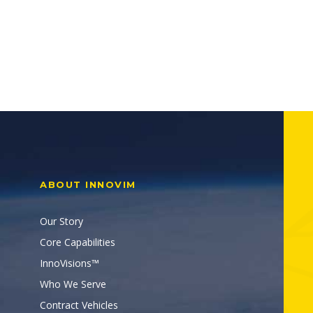
ABOUT INNOVIM
Our Story
Core Capabilities
InnoVisions™
Who We Serve
Contract Vehicles