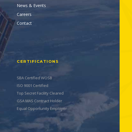
News & Events
Careers
Contact
CERTIFICATIONS
SBA Certified WOSB
ISO 9001 Certified
Top Secret Facility Cleared
GSA MAS Contract Holder
Equal Opportunity Employer