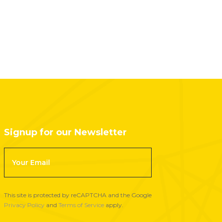
Signup for our Newsletter
F
o
o
t
This site is protected by reCAPTCHA and the Google
e
Privacy Policy
and
Terms of Service
apply.
r