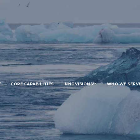
Y
CORE CAPABILITIES
INNOVISIONS™
WHO WE SERV