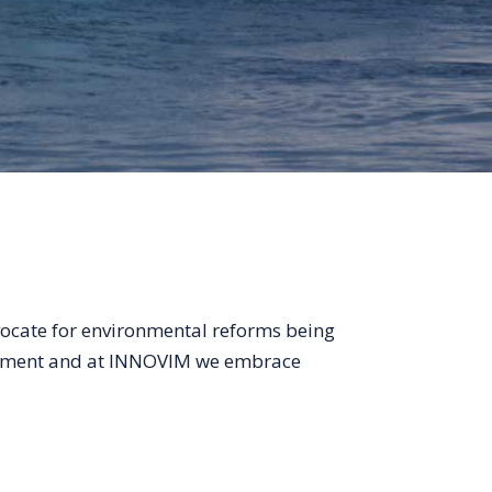
vocate for environmental reforms being
vement and at INNOVIM we embrace