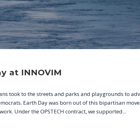
ay at INNOVIM
ans took to the streets and parks and playgrounds to ad
mocrats. Earth Day was born out of this bipartisan mo
y work. Under the OPSTECH contract, we supported...