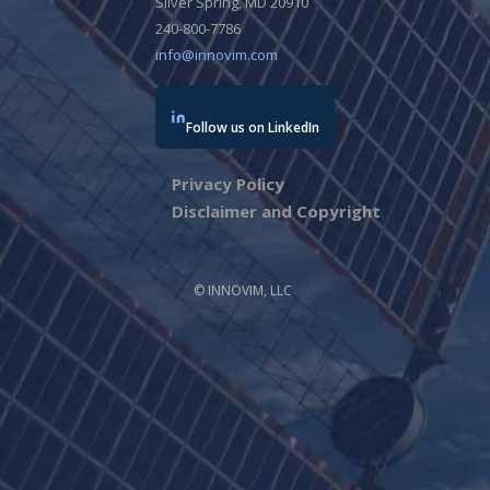
Silver Spring, MD 20910
240-800-7786
info@innovim.com
Follow us on LinkedIn
Privacy Policy
Disclaimer and Copyright
© INNOVIM, LLC