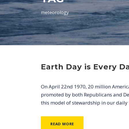
meteorology
Earth Day is Every D
On April 22nd 1970, 20 million Americ
promoted by both Republicans and De
this model of stewardship in our dail
READ MORE