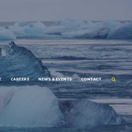
E
CAREERS
NEWS & EVENTS
CONTACT