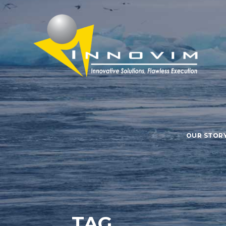
OUR STOR
TAG