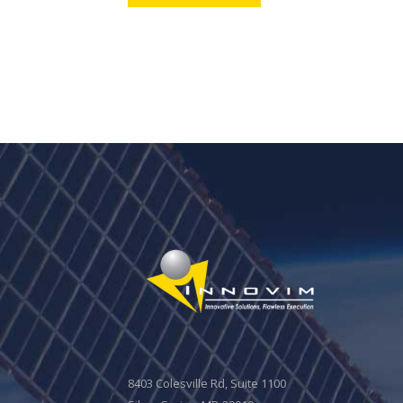
8403 Colesville Rd, Suite 1100