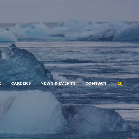
E
CAREERS
NEWS & EVENTS
CONTACT