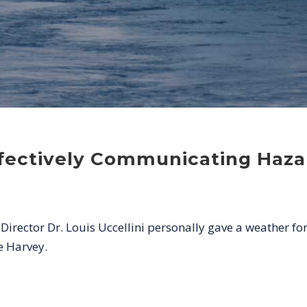
ffectively Communicating Haza
rector Dr. Louis Uccellini personally gave a weather fo
e Harvey.