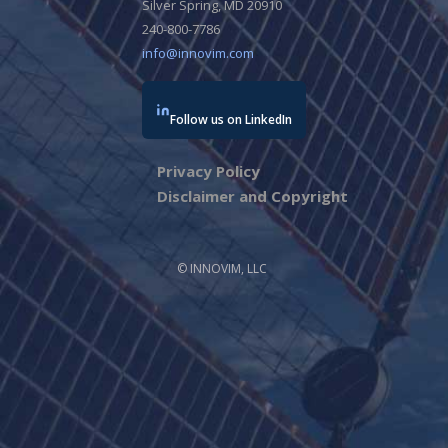
Silver Spring, MD 20910
240-800-7786
info@innovim.com
Follow us on LinkedIn
Privacy Policy
Disclaimer and Copyright
© INNOVIM, LLC