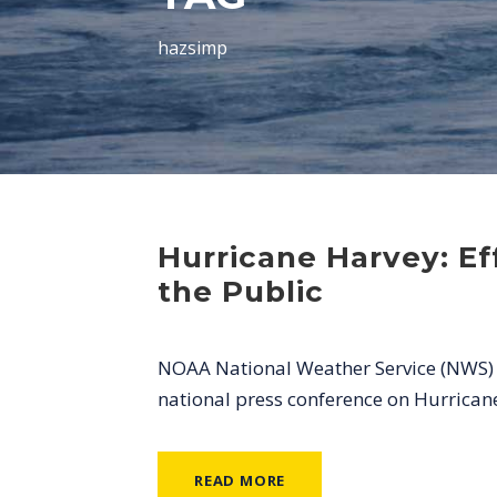
hazsimp
Hurricane Harvey: E
the Public
NOAA National Weather Service (NWS) Di
national press conference on Hurrican
READ MORE