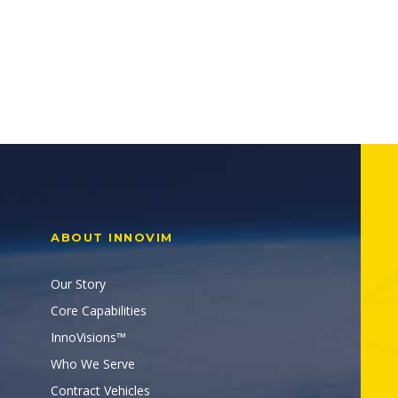
ABOUT INNOVIM
Our Story
Core Capabilities
InnoVisions™
Who We Serve
Contract Vehicles