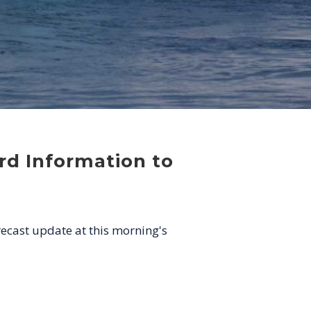
rd Information to
recast update at this morning's