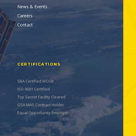
News & Events
Careers
Contact
CERTIFICATIONS
SBA Certified WOSB
ISO 9001 Certified
Top Secret Facility Cleared
GSA MAS Contract Holder
Equal Opportunity Employer