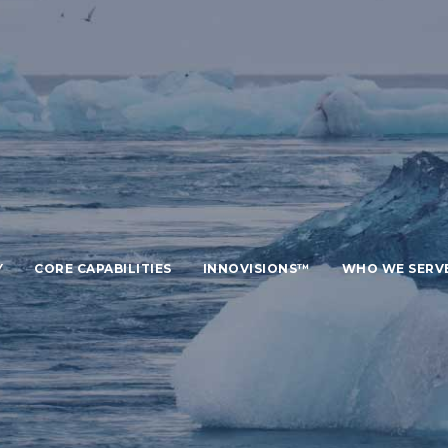
Y
CORE CAPABILITIES
INNOVISIONS™
WHO WE SERV