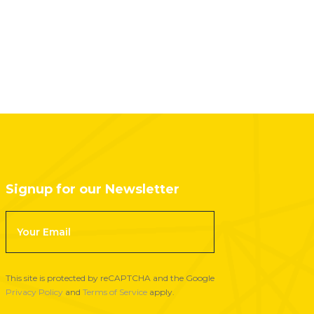
Signup for our Newsletter
F
o
o
t
This site is protected by reCAPTCHA and the Google
e
Privacy Policy
and
Terms of Service
apply.
r