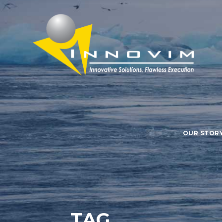
OUR STOR
TAG