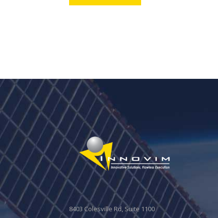
8403 Colesville Rd, Suite 1100