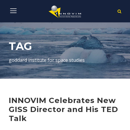
TAG
goddard institute for space studies
INNOVIM Celebrates New
GISS Director and His TED
Talk