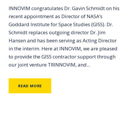
INNOVIM congratulates Dr. Gavin Schmidt on his
recent appointment as Director of NASA’s
Goddard Institute for Space Studies (GISS). Dr.
Schmidt replaces outgoing director Dr. Jim
Hansen and has been serving as Acting Director
in the interim. Here at INNOVIM, we are pleased
to provide the GISS contractor support through
our joint venture TRINNOVIM, and...
READ MORE