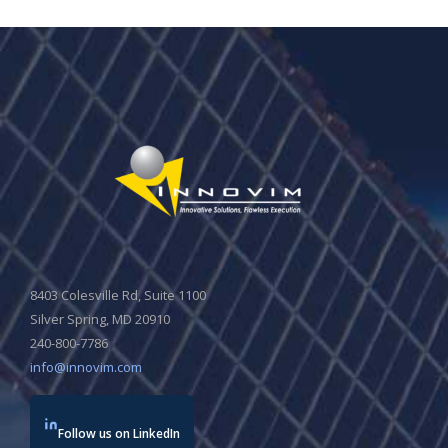
8403 Colesville Rd, Suite 1100
Silver Spring, MD 20910
240-800-7786
info@innovim.com
Follow us on LinkedIn