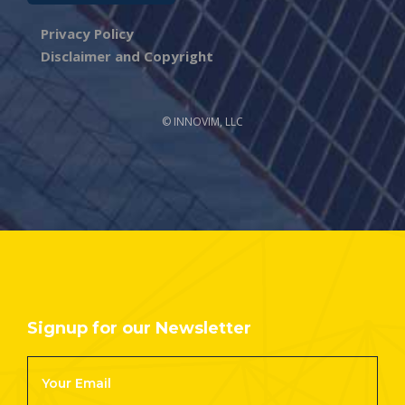
Privacy Policy
Disclaimer and Copyright
© INNOVIM, LLC
Signup for our Newsletter
Footer
Newsletter