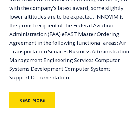
with the company’s latest award, some slightly
lower altitudes are to be expected. INNOVIM is
the proud recipient of the Federal Aviation
Administration (FAA) eFAST Master Ordering
Agreement in the following functional areas: Air
Transportation Services Business Administration
Management Engineering Services Computer
Systems Development Computer Systems
Support Documentation...
READ MORE