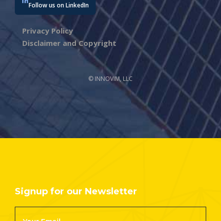
Follow us on LinkedIn
Privacy Policy
Disclaimer and Copyright
© INNOVIM, LLC
Signup for our Newsletter
Footer