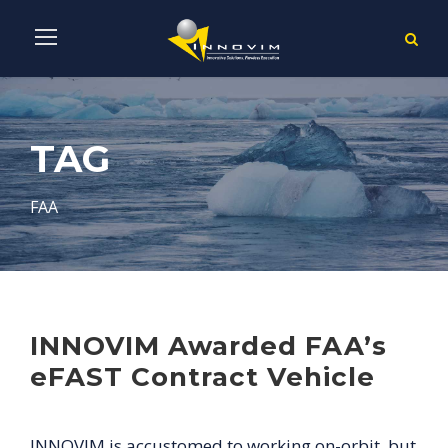
TAG
FAA
INNOVIM Awarded FAA’s
eFAST Contract Vehicle
INNOVIM is accustomed to working on-orbit, but