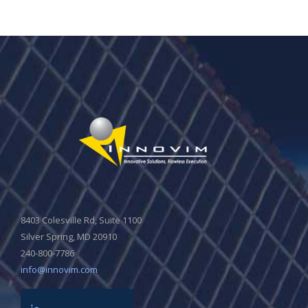
8403 Colesville Rd, Suite 1100
Silver Spring, MD 20910
240-800-7786
info@innovim.com