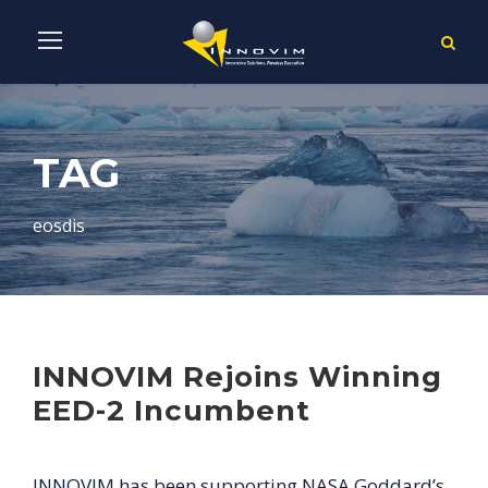
TAG
eosdis
INNOVIM Rejoins Winning
EED-2 Incumbent
INNOVIM has been supporting NASA Goddard’s