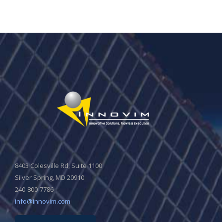
8403 Colesville Rd, Suite 1100
Silver Spring, MD 20910
240-800-7786
info@innovim.com