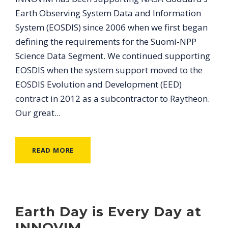
Earth Observing System Data and Information
System (EOSDIS) since 2006 when we first began
defining the requirements for the Suomi-NPP
Science Data Segment. We continued supporting
EOSDIS when the system support moved to the
EOSDIS Evolution and Development (EED)
contract in 2012 as a subcontractor to Raytheon.
Our great...
READ MORE
Earth Day is Every Day at
INNOVIM