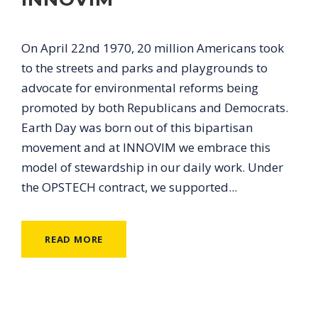
On April 22nd 1970, 20 million Americans took
to the streets and parks and playgrounds to
advocate for environmental reforms being
promoted by both Republicans and Democrats.
Earth Day was born out of this bipartisan
movement and at INNOVIM we embrace this
model of stewardship in our daily work. Under
the OPSTECH contract, we supported...
READ MORE