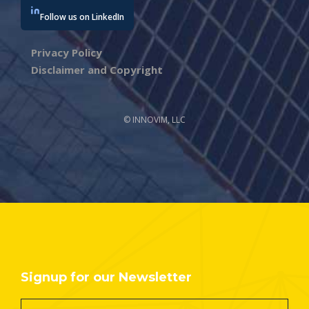
Follow us on LinkedIn
Privacy Policy
Disclaimer and Copyright
© INNOVIM, LLC
Signup for our Newsletter
Footer