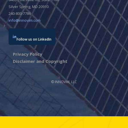
Silver Spring, MD 20910
240-800-7786
info@innovim.com
Follow us on LinkedIn
Privacy Policy
Disclaimer and Copyright
© INNOVIM, LLC