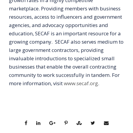
growth rates in a highly competitive
marketplace. Providing members with business
resources, access to influencers and government
agencies, and advocacy opportunities and
education, SECAF is an important resource for a
growing company. SECAF also serves medium to
large government contractors, providing
invaluable introductions to specialized small
businesses that enable the overall contracting
community to work successfully in tandem. For
more information, visit
www.secaf.org
.