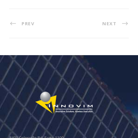
PREV
NEXT
8403 Colesville Rd, Suite 1100