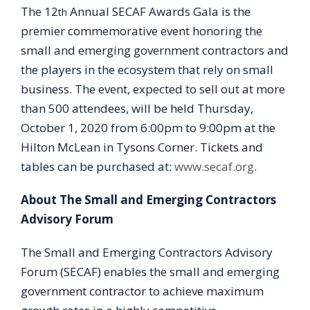
The 12
Annual SECAF Awards Gala is the
th
premier commemorative event honoring the
small and emerging government contractors and
the players in the ecosystem that rely on small
business. The event, expected to sell out at more
than 500 attendees, will be held Thursday,
October 1, 2020 from 6:00pm to 9:00pm at the
Hilton McLean in Tysons Corner. Tickets and
tables can be purchased at:
www.secaf.org
.
About The Small and Emerging Contractors
Advisory Forum
The Small and Emerging Contractors Advisory
Forum (SECAF) enables the small and emerging
government contractor to achieve maximum