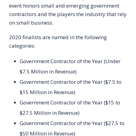
event honors small and emerging government
contractors and the players the industry that rely
on small business.
2020 finalists are named in the following
categories:
Government Contractor of the Year (Under
$7.5 Million in Revenue)
Government Contractor of the Year ($7.5 to
$15 Million in Revenue)
Government Contractor of the Year ($15 to
$27.5 Million in Revenue)
Government Contractor of the Year ($27.5 to
$50 Million in Revenue)