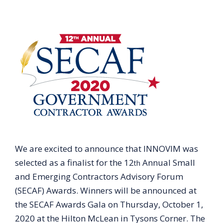
We are excited to announce that INNOVIM was
selected as a finalist for the 12
Annual Small
th
and Emerging Contractors Advisory Forum
(SECAF) Awards. Winners will be announced at
the SECAF Awards Gala on Thursday, October 1,
2020 at the Hilton McLean in Tysons Corner. The