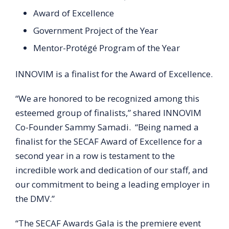
Award of Excellence
Government Project of the Year
Mentor-Protégé Program of the Year
INNOVIM is a finalist for the Award of Excellence.
“We are honored to be recognized among this
esteemed group of finalists,” shared INNOVIM
Co-Founder Sammy Samadi. “Being named a
finalist for the SECAF Award of Excellence for a
second year in a row is testament to the
incredible work and dedication of our staff, and
our commitment to being a leading employer in
the DMV.”
“The SECAF Awards Gala is the premiere event