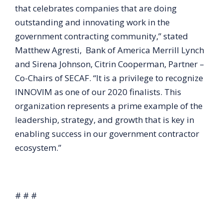
that celebrates companies that are doing
outstanding and innovating work in the
government contracting community,” stated
Matthew Agresti, Bank of America Merrill Lynch
and Sirena Johnson, Citrin Cooperman, Partner –
Co-Chairs of SECAF. “It is a privilege to recognize
INNOVIM as one of our 2020 finalists. This
organization represents a prime example of the
leadership, strategy, and growth that is key in
enabling success in our government contractor
ecosystem.”
# # #