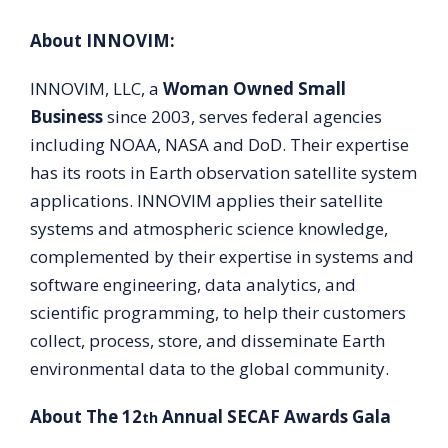
About INNOVIM:
INNOVIM, LLC, a
Woman Owned Small
Business
since 2003, serves federal agencies
including NOAA, NASA and DoD. Their expertise
has its roots in Earth observation satellite system
applications. INNOVIM applies their satellite
systems and atmospheric science knowledge,
complemented by their expertise in systems and
software engineering, data analytics, and
scientific programming, to help their customers
collect, process, store, and disseminate Earth
environmental data to the global community.
About The 12
Annual SECAF Awards Gala
th