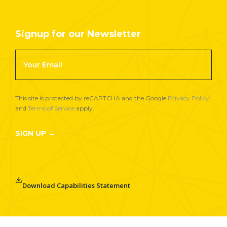
Signup for our Newsletter
Footer
Newsletter
Signup
This site is protected by reCAPTCHA and the Google
Privacy Policy
and
Terms of Service
apply.
SIGN UP →
Download Capabilities Statement