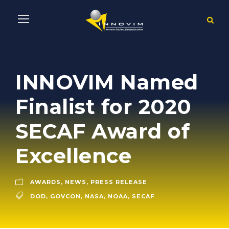
INNOVIM Named
Finalist for 2020
SECAF Award of
Excellence
AWARDS
,
NEWS
,
PRESS RELEASE
DOD
,
GOVCON
,
NASA
,
NOAA
,
SECAF