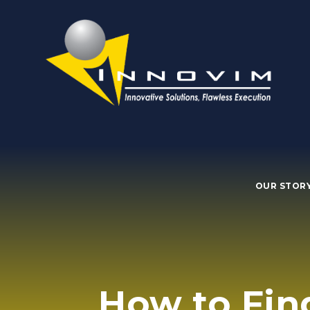
OUR STOR
How to Fin