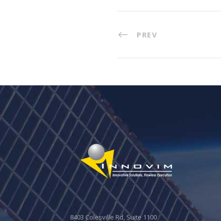
PREV
8403 Colesville Rd, Suite 1100