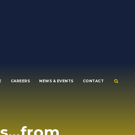
E
CAREERS
NEWS & EVENTS
CONTACT
es…from