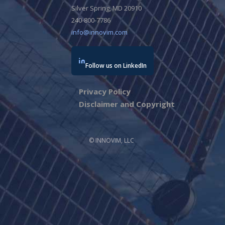
Silver Spring, MD 20910
240-800-7786
info@innovim.com
Follow us on LinkedIn
Privacy Policy
Disclaimer and Copyright
© INNOVIM, LLC