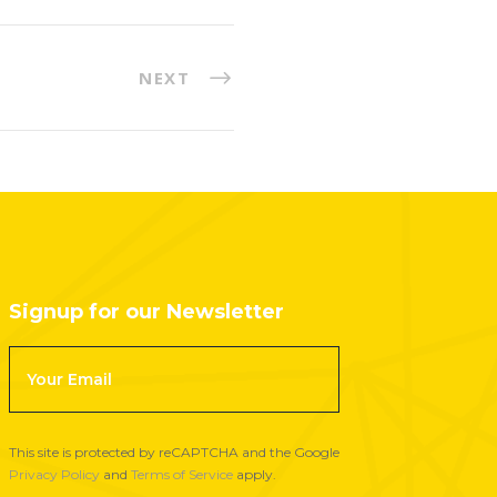
NEXT
Signup for our Newsletter
F
o
o
t
This site is protected by reCAPTCHA and the Google
e
Privacy Policy
and
Terms of Service
apply.