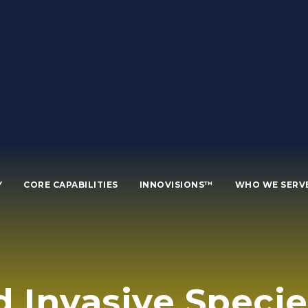
Y
CORE CAPABILITIES
INNOVISIONS™
WHO WE SERV
d Invasive Speci