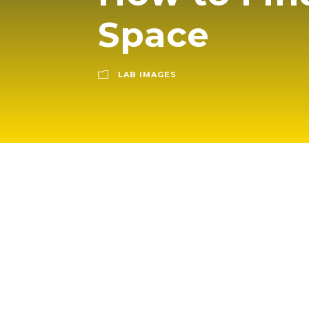
Space
LAB IMAGES