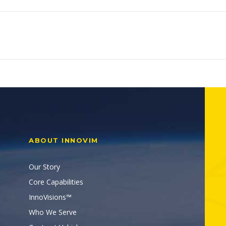
ABOUT INNOVIM
Our Story
Core Capabilities
InnoVisions™
Who We Serve