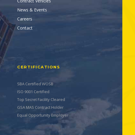
Contract Vehicles
News & Events
Careers
Contact
CERTIFICATIONS
SBA Certified WOSB
ISO 9001 Certified
Top Secret Facility Cleared
GSA MAS Contract Holder
Equal Opportunity Employer