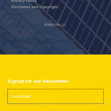
Privacy Policy
Disclaimer and Copyright
© INNOVIM, LLC
Signup for our Newsletter
Footer
Newsletter
Signup