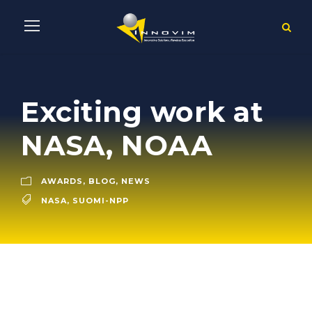
Exciting work at
NASA, NOAA
AWARDS
,
BLOG
,
NEWS
NASA
,
SUOMI-NPP