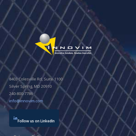
8403 Colesville Rd, Suite 1100
Silver Spring, MD 20910
240-800-7786
info@innovim.com
Follow us on LinkedIn