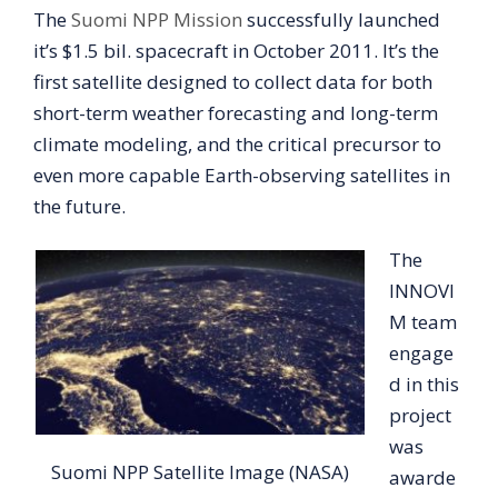
The
Suomi NPP Mission
successfully launched
it’s $1.5 bil. spacecraft in October 2011. It’s the
first satellite designed to collect data for both
short-term weather forecasting and long-term
climate modeling, and the critical precursor to
even more capable Earth-observing satellites in
the future.
The
INNOVI
M team
engage
d in this
project
was
Suomi NPP Satellite Image (NASA)
awarde