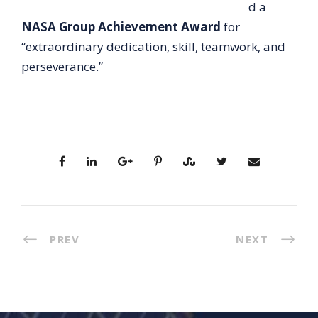
d a
NASA Group Achievement Award
for
“extraordinary dedication, skill, teamwork, and
perseverance.”
PREV
NEXT